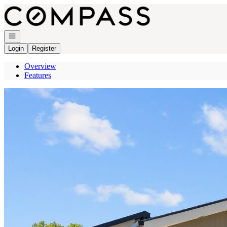
Go to: Homepage
Open navigation
Login
Register
Overview
Features