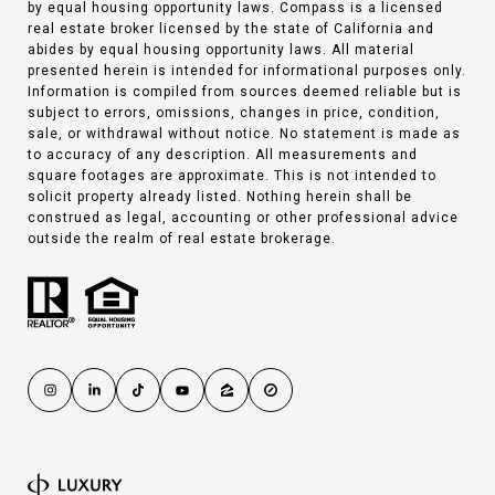
by equal housing opportunity laws. Compass is a licensed
real estate broker licensed by the state of California and
abides by equal housing opportunity laws. All material
presented herein is intended for informational purposes only.
Information is compiled from sources deemed reliable but is
subject to errors, omissions, changes in price, condition,
sale, or withdrawal without notice. No statement is made as
to accuracy of any description. All measurements and
square footages are approximate. This is not intended to
solicit property already listed. Nothing herein shall be
construed as legal, accounting or other professional advice
outside the realm of real estate brokerage.