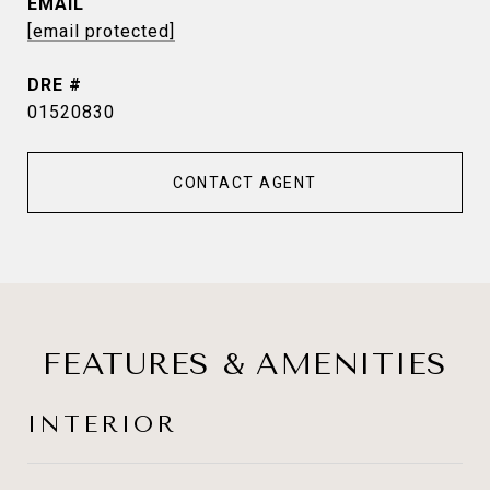
EMAIL
[email protected]
DRE #
01520830
CONTACT AGENT
FEATURES & AMENITIES
INTERIOR