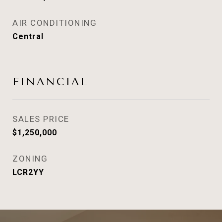
AIR CONDITIONING
Central
FINANCIAL
SALES PRICE
$1,250,000
ZONING
LCR2YY