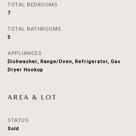
TOTAL BEDROOMS
7
TOTAL BATHROOMS
5
APPLIANCES
Dishwasher, Range/Oven, Refrigerator, Gas
Dryer Hookup
AREA & LOT
STATUS
Sold