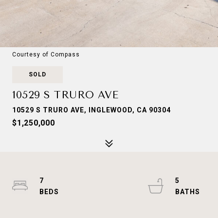
Courtesy of Compass
SOLD
10529 S TRURO AVE
10529 S TRURO AVE, INGLEWOOD, CA 90304
$1,250,000
7
5