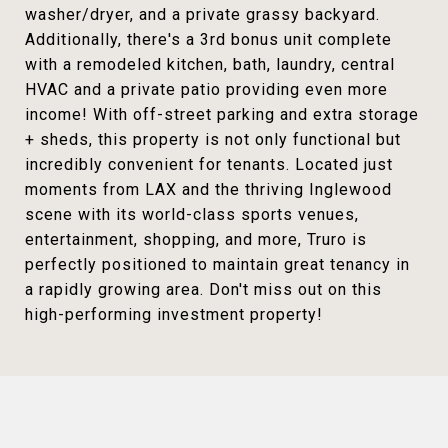
washer/dryer, and a private grassy backyard.
Additionally, there's a 3rd bonus unit complete
with a remodeled kitchen, bath, laundry, central
HVAC and a private patio providing even more
income! With off-street parking and extra storage
+ sheds, this property is not only functional but
incredibly convenient for tenants. Located just
moments from LAX and the thriving Inglewood
scene with its world-class sports venues,
entertainment, shopping, and more, Truro is
perfectly positioned to maintain great tenancy in
a rapidly growing area. Don't miss out on this
high-performing investment property!