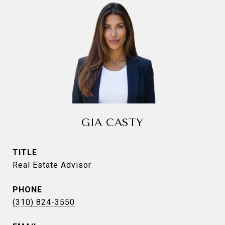
GIA CASTY
TITLE
Real Estate Advisor
PHONE
(310) 824-3550