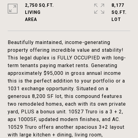
2,750 SQ.FT.
8,177
LIVING
SQ.FT.
Beautifully maintained, income-generating
property offering incredible value and stability!
This legal duplex is FULLY OCCUPIED with long-
term tenants paying market rents. Generating
approximately $95,000 in gross annual income
this is the perfect addition to your portfolio or a
1031 exchange opportunity. Situated on a
generous 8,200 SF lot, this compound features
two remodeled homes, each with its own private
yard, PLUS a bonus unit. 10527 Truro is a 3 + 2,
apx 1000SF, updated modern finishes, and AC.
10529 Truro offers another spacious 3+2 layout
with large kitchen + dining, living room,