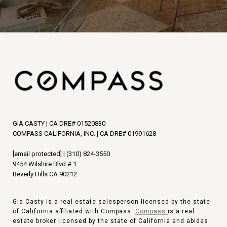
GIA CASTY | CA DRE# 01520830
COMPASS CALIFORNIA, INC. | CA DRE# 01991628
[email protected]
|
(310) 824-3550
9454 Wilshire Blvd # 1
Beverly Hills CA 90212
Gia Casty is a real estate salesperson licensed by the state
of California affiliated with Compass.
Compass
is a real
estate broker licensed by the state of California and abides