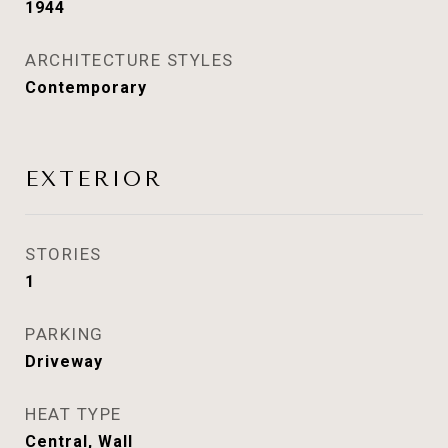
1944
ARCHITECTURE STYLES
Contemporary
EXTERIOR
STORIES
1
PARKING
Driveway
HEAT TYPE
Central, Wall