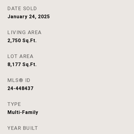
DATE SOLD
January 24, 2025
LIVING AREA
2,750
Sq.Ft.
LOT AREA
8,177
Sq.Ft.
MLS® ID
24-448437
TYPE
Multi-Family
YEAR BUILT