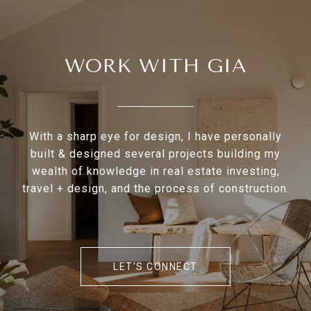
WORK WITH GIA
With a sharp eye for design, I have personally
built & designed several projects building my
wealth of knowledge in real estate investing,
travel + design, and the process of construction.
LET'S CONNECT