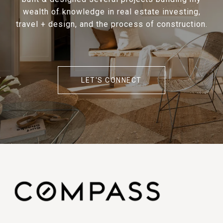
wealth of knowledge in real estate investing,
travel + design, and the process of construction.
LET'S CONNECT