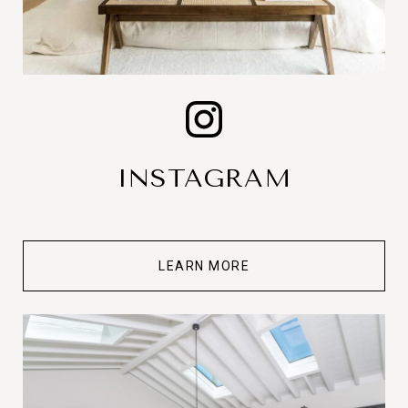
INSTAGRAM
LEARN MORE