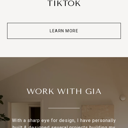
TIKTOK
LEARN MORE
WORK WITH GIA
With a sharp eye for design, I have personally
built & designed several projects building my