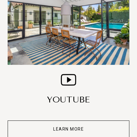
YOUTUBE
LEARN MORE