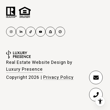
Real Estate Website Design by
Luxury Presence
Copyright
2026
|
Privacy Policy