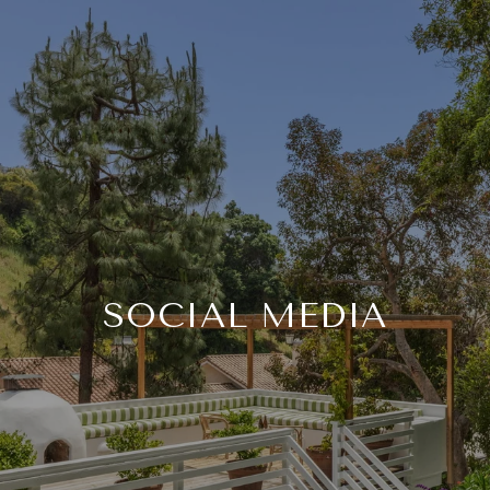
SOCIAL MEDIA