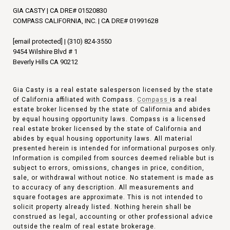
GIA CASTY | CA DRE# 01520830
COMPASS CALIFORNIA, INC. | CA DRE# 01991628
[email protected]
|
(310) 824-3550
9454 Wilshire Blvd # 1
Beverly Hills CA 90212
Gia Casty is a real estate salesperson licensed by the state
of California affiliated with Compass.
Compass
is a real
estate broker licensed by the state of California and abides
by equal housing opportunity laws. Compass is a licensed
real estate broker licensed by the state of California and
abides by equal housing opportunity laws. All material
presented herein is intended for informational purposes only.
Information is compiled from sources deemed reliable but is
subject to errors, omissions, changes in price, condition,
sale, or withdrawal without notice. No statement is made as
to accuracy of any description. All measurements and
square footages are approximate. This is not intended to
solicit property already listed. Nothing herein shall be
construed as legal, accounting or other professional advice
outside the realm of real estate brokerage.