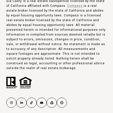
Gia Casty is a real estate salesperson licensed by the state
of California affiliated with Compass.
Compass
is a real
estate broker licensed by the state of California and abides
by equal housing opportunity laws. Compass is a licensed
real estate broker licensed by the state of California and
abides by equal housing opportunity laws. All material
presented herein is intended for informational purposes only.
Information is compiled from sources deemed reliable but is
subject to errors, omissions, changes in price, condition,
sale, or withdrawal without notice. No statement is made as
to accuracy of any description. All measurements and
square footages are approximate. This is not intended to
solicit property already listed. Nothing herein shall be
construed as legal, accounting or other professional advice
outside the realm of real estate brokerage.