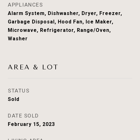
APPLIANCES
Alarm System, Dishwasher, Dryer, Freezer,
Garbage Disposal, Hood Fan, Ice Maker,
Microwave, Refrigerator, Range/Oven,
Washer
AREA & LOT
STATUS
Sold
DATE SOLD
February 15, 2023