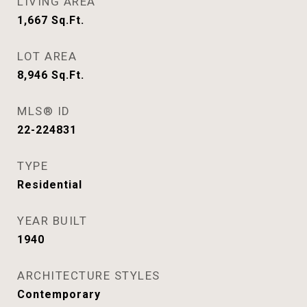
LIVING AREA
1,667
Sq.Ft.
LOT AREA
8,946
Sq.Ft.
MLS® ID
22-224831
TYPE
Residential
YEAR BUILT
1940
ARCHITECTURE STYLES
Contemporary