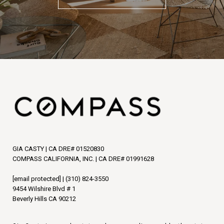
GIA CASTY | CA DRE# 01520830
COMPASS CALIFORNIA, INC. | CA DRE# 01991628
[email protected]
|
(310) 824-3550
9454 Wilshire Blvd # 1
Beverly Hills CA 90212