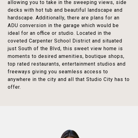
allowing you to take in the sweeping views, side
decks with hot tub and beautiful landscape and
hardscape. Additionally, there are plans for an
ADU conversion in the garage which would be
ideal for an office or studio. Located in the
coveted Carpenter School District and situated
just South of the Blvd, this sweet view home is
moments to desired amenities, boutique shops,
top rated restaurants, entertainment studios and
freeways giving you seamless access to
anywhere in the city and all that Studio City has to
offer.