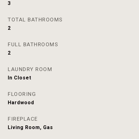
3
TOTAL BATHROOMS
2
FULL BATHROOMS
2
LAUNDRY ROOM
In Closet
FLOORING
Hardwood
FIREPLACE
Living Room, Gas