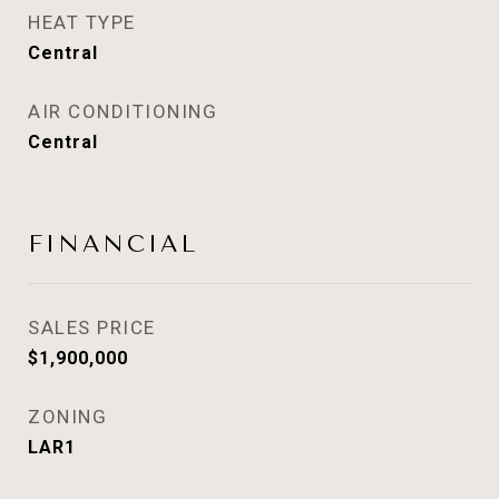
HEAT TYPE
Central
AIR CONDITIONING
Central
FINANCIAL
SALES PRICE
$1,900,000
ZONING
LAR1