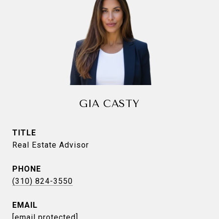
GIA CASTY
TITLE
Real Estate Advisor
PHONE
(310) 824-3550
EMAIL
[email protected]