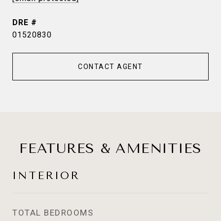
DRE #
01520830
CONTACT AGENT
FEATURES & AMENITIES
INTERIOR
TOTAL BEDROOMS