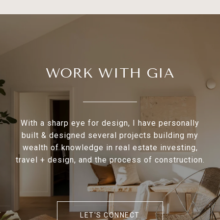
WORK WITH GIA
With a sharp eye for design, I have personally
built & designed several projects building my
wealth of knowledge in real estate investing,
travel + design, and the process of construction.
LET'S CONNECT