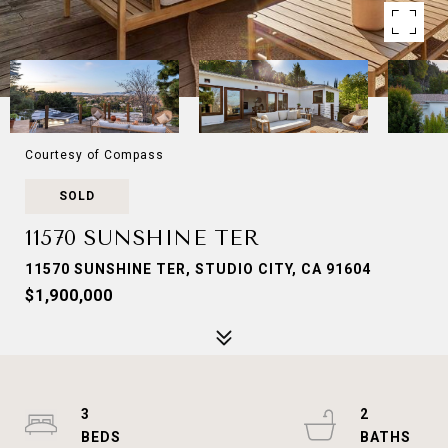
Courtesy of Compass
SOLD
11570 SUNSHINE TER
11570 SUNSHINE TER, STUDIO CITY, CA 91604
$1,900,000
3
2