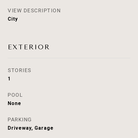
VIEW DESCRIPTION
City
EXTERIOR
STORIES
1
POOL
None
PARKING
Driveway, Garage