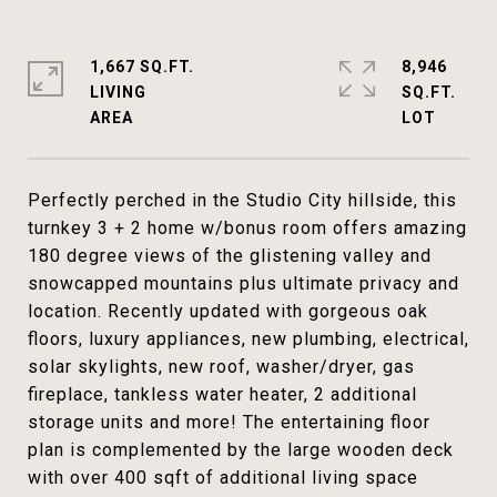
1,667 SQ.FT.
8,946
LIVING
SQ.FT.
Perfectly perched in the Studio City hillside, this
turnkey 3 + 2 home w/bonus room offers amazing
180 degree views of the glistening valley and
snowcapped mountains plus ultimate privacy and
location. Recently updated with gorgeous oak
floors, luxury appliances, new plumbing, electrical,
solar skylights, new roof, washer/dryer, gas
fireplace, tankless water heater, 2 additional
storage units and more! The entertaining floor
plan is complemented by the large wooden deck
with over 400 sqft of additional living space