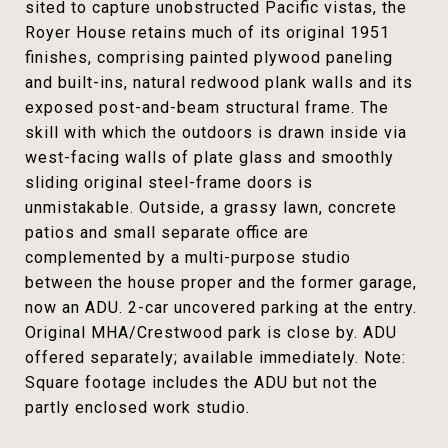
sited to capture unobstructed Pacific vistas, the
Royer House retains much of its original 1951
finishes, comprising painted plywood paneling
and built-ins, natural redwood plank walls and its
exposed post-and-beam structural frame. The
skill with which the outdoors is drawn inside via
west-facing walls of plate glass and smoothly
sliding original steel-frame doors is
unmistakable. Outside, a grassy lawn, concrete
patios and small separate office are
complemented by a multi-purpose studio
between the house proper and the former garage,
now an ADU. 2-car uncovered parking at the entry.
Original MHA/Crestwood park is close by. ADU
offered separately; available immediately. Note:
Square footage includes the ADU but not the
partly enclosed work studio.