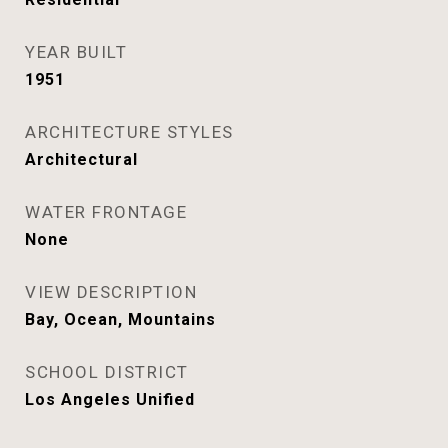
YEAR BUILT
1951
ARCHITECTURE STYLES
Architectural
WATER FRONTAGE
None
VIEW DESCRIPTION
Bay, Ocean, Mountains
SCHOOL DISTRICT
Los Angeles Unified