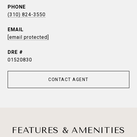
PHONE
(310) 824-3550
EMAIL
[email protected]
DRE #
01520830
CONTACT AGENT
FEATURES & AMENITIES