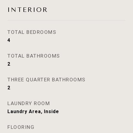
INTERIOR
TOTAL BEDROOMS
4
TOTAL BATHROOMS
2
THREE QUARTER BATHROOMS
2
LAUNDRY ROOM
Laundry Area, Inside
FLOORING