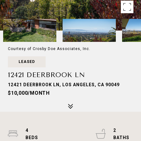
Courtesy of Crosby Doe Associates, Inc.
LEASED
12421 DEERBROOK LN
12421 DEERBROOK LN, LOS ANGELES, CA 90049
$10,000/MONTH
4
2