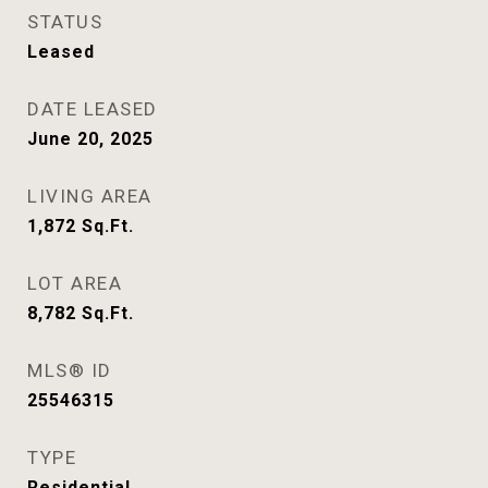
STATUS
Leased
DATE LEASED
June 20, 2025
LIVING AREA
1,872
Sq.Ft.
LOT AREA
8,782
Sq.Ft.
MLS® ID
25546315
TYPE
Residential