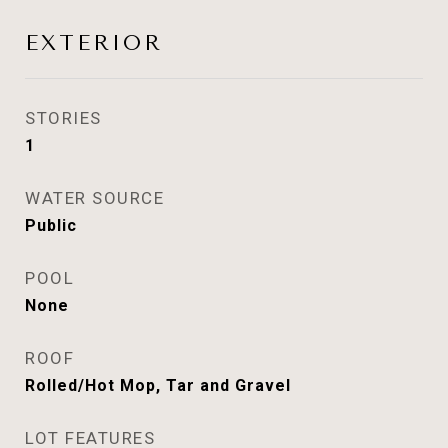
EXTERIOR
STORIES
1
WATER SOURCE
Public
POOL
None
ROOF
Rolled/Hot Mop, Tar and Gravel
LOT FEATURES