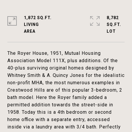
1,872 SQ.FT.
8,782
LIVING
SQ.FT.
The Royer House, 1951, Mutual Housing
Association Model 111X, plus additions. Of the
40-plus surviving original homes designed by
Whitney Smith & A. Quincy Jones for the idealistic
non-profit MHA, the most numerous examples in
Crestwood Hills are of this popular 3-bedroom, 2
bath model. Here the Royer family added a
permitted addition towards the street-side in
1958. Today this is a 4th bedroom or second
home office with a separate entry, accessed
inside via a laundry area with 3/4 bath. Perfectly