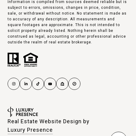
Information is compiled from sources deemed reliable but is
subject to errors, omissions, changes in price, condition,
sale, or withdrawal without notice. No statement is made as
to accuracy of any description. All measurements and
square footages are approximate. This is not intended to
solicit property already listed. Nothing herein shall be
construed as legal, accounting or other professional advice
outside the realm of real estate brokerage.
Real Estate Website Design by
Luxury Presence