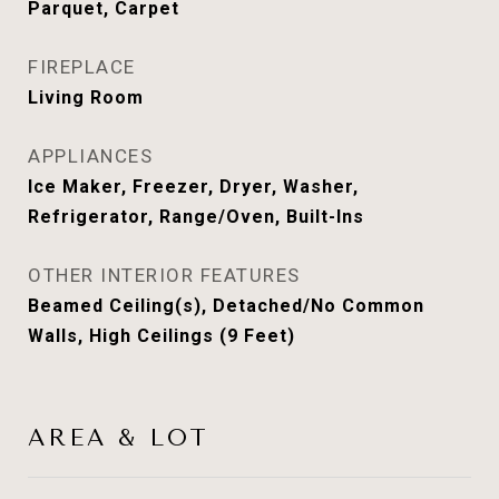
Parquet, Carpet
FIREPLACE
Living Room
APPLIANCES
Ice Maker, Freezer, Dryer, Washer,
Refrigerator, Range/Oven, Built-Ins
OTHER INTERIOR FEATURES
Beamed Ceiling(s), Detached/No Common
Walls, High Ceilings (9 Feet)
AREA & LOT