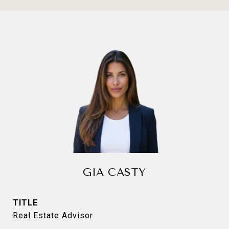
GIA CASTY
TITLE
Real Estate Advisor