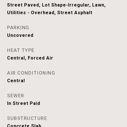
Street Paved, Lot Shape-Irregular, Lawn,
Utilities - Overhead, Street Asphalt
PARKING
Uncovered
HEAT TYPE
Central, Forced Air
AIR CONDITIONING
Central
SEWER
In Street Paid
SUBSTRUCTURE
Concrete Slab