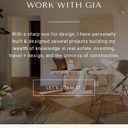
WORK WITH GIA
With a sharp eye for design, I have personally
built & designed several projects building my
wealth of knowledge in real estate investing,
travel + design, and the process of construction.
LET'S CONNECT