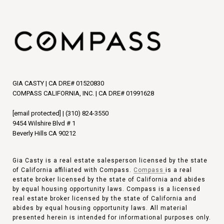
GIA CASTY | CA DRE# 01520830
COMPASS CALIFORNIA, INC. | CA DRE# 01991628
[email protected]
|
(310) 824-3550
9454 Wilshire Blvd # 1
Beverly Hills CA 90212
Gia Casty is a real estate salesperson licensed by the state
of California affiliated with Compass.
Compass
is a real
estate broker licensed by the state of California and abides
by equal housing opportunity laws. Compass is a licensed
real estate broker licensed by the state of California and
abides by equal housing opportunity laws. All material
presented herein is intended for informational purposes only.