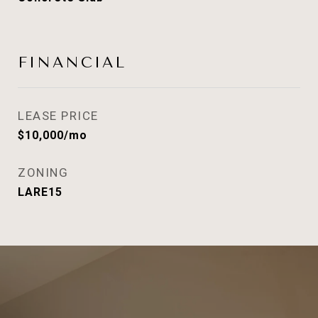
FINANCIAL
LEASE PRICE
$10,000/mo
ZONING
LARE15