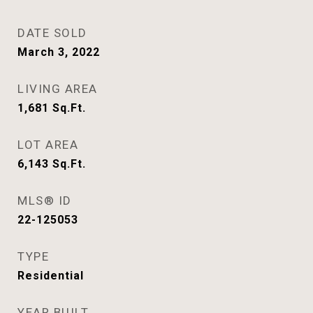
DATE SOLD
March 3, 2022
LIVING AREA
1,681
Sq.Ft.
LOT AREA
6,143
Sq.Ft.
MLS® ID
22-125053
TYPE
Residential
YEAR BUILT