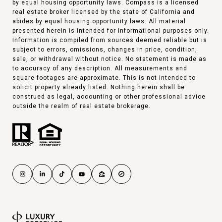
by equal housing opportunity laws. Compass is a licensed
real estate broker licensed by the state of California and
abides by equal housing opportunity laws. All material
presented herein is intended for informational purposes only.
Information is compiled from sources deemed reliable but is
subject to errors, omissions, changes in price, condition,
sale, or withdrawal without notice. No statement is made as
to accuracy of any description. All measurements and
square footages are approximate. This is not intended to
solicit property already listed. Nothing herein shall be
construed as legal, accounting or other professional advice
outside the realm of real estate brokerage.