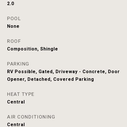
2.0
POOL
None
ROOF
Composition, Shingle
PARKING
RV Possible, Gated, Driveway - Concrete, Door
Opener, Detached, Covered Parking
HEAT TYPE
Central
AIR CONDITIONING
Central