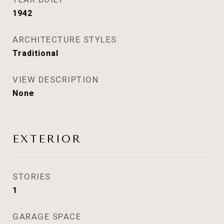
1942
ARCHITECTURE STYLES
Traditional
VIEW DESCRIPTION
None
EXTERIOR
STORIES
1
GARAGE SPACE