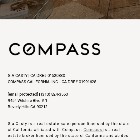
GIA CASTY | CA DRE# 01520830
COMPASS CALIFORNIA, INC. | CA DRE# 01991628
[email protected]
|
(310) 824-3550
9454 Wilshire Blvd # 1
Beverly Hills CA 90212
Gia Casty is a real estate salesperson licensed by the state
of California affiliated with Compass.
Compass
is a real
estate broker licensed by the state of California and abides