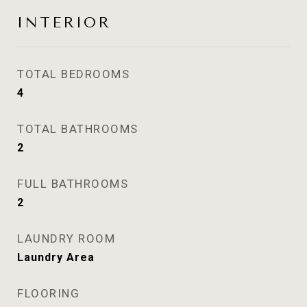
INTERIOR
TOTAL BEDROOMS
4
TOTAL BATHROOMS
2
FULL BATHROOMS
2
LAUNDRY ROOM
Laundry Area
FLOORING