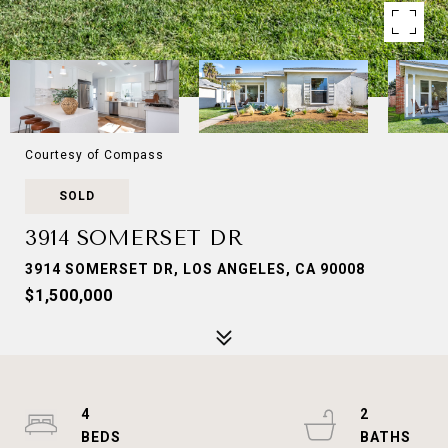
Courtesy of Compass
SOLD
3914 SOMERSET DR
3914 SOMERSET DR, LOS ANGELES, CA 90008
$1,500,000
4
2