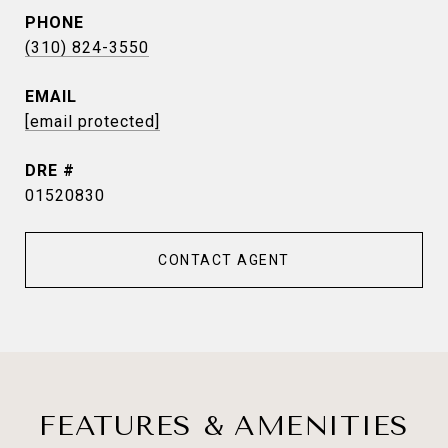
PHONE
(310) 824-3550
EMAIL
[email protected]
DRE #
01520830
CONTACT AGENT
FEATURES & AMENITIES