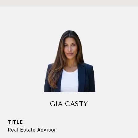
GIA CASTY
TITLE
Real Estate Advisor