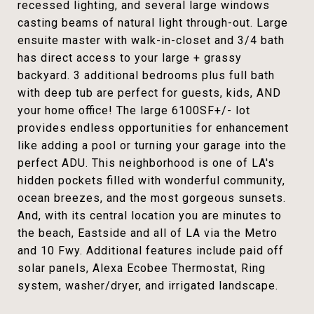
recessed lighting, and several large windows
casting beams of natural light through-out. Large
ensuite master with walk-in-closet and 3/4 bath
has direct access to your large + grassy
backyard. 3 additional bedrooms plus full bath
with deep tub are perfect for guests, kids, AND
your home office! The large 6100SF+/- lot
provides endless opportunities for enhancement
like adding a pool or turning your garage into the
perfect ADU. This neighborhood is one of LA's
hidden pockets filled with wonderful community,
ocean breezes, and the most gorgeous sunsets.
And, with its central location you are minutes to
the beach, Eastside and all of LA via the Metro
and 10 Fwy. Additional features include paid off
solar panels, Alexa Ecobee Thermostat, Ring
system, washer/dryer, and irrigated landscape.