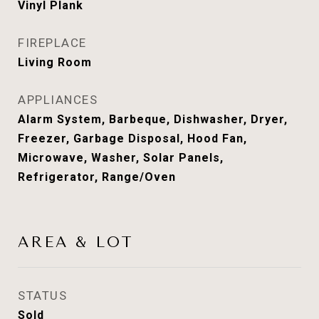
Vinyl Plank
FIREPLACE
Living Room
APPLIANCES
Alarm System, Barbeque, Dishwasher, Dryer,
Freezer, Garbage Disposal, Hood Fan,
Microwave, Washer, Solar Panels,
Refrigerator, Range/Oven
AREA & LOT
STATUS
Sold