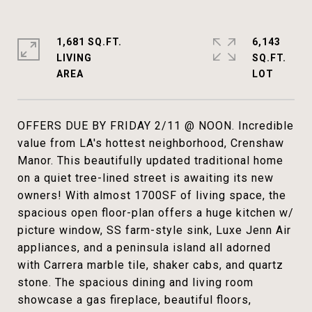
1,681 SQ.FT.
6,143
LIVING
SQ.FT.
OFFERS DUE BY FRIDAY 2/11 @ NOON. Incredible
value from LA's hottest neighborhood, Crenshaw
Manor. This beautifully updated traditional home
on a quiet tree-lined street is awaiting its new
owners! With almost 1700SF of living space, the
spacious open floor-plan offers a huge kitchen w/
picture window, SS farm-style sink, Luxe Jenn Air
appliances, and a peninsula island all adorned
with Carrera marble tile, shaker cabs, and quartz
stone. The spacious dining and living room
showcase a gas fireplace, beautiful floors,