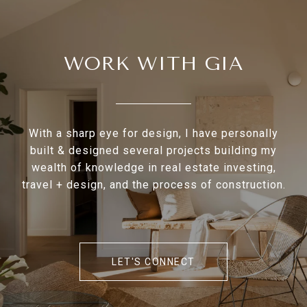
WORK WITH GIA
With a sharp eye for design, I have personally
built & designed several projects building my
wealth of knowledge in real estate investing,
travel + design, and the process of construction.
LET'S CONNECT