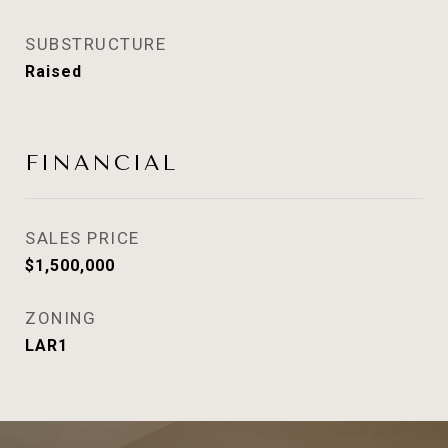
SUBSTRUCTURE
Raised
FINANCIAL
SALES PRICE
$1,500,000
ZONING
LAR1