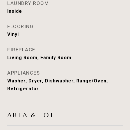
LAUNDRY ROOM
Inside
FLOORING
Vinyl
FIREPLACE
Living Room, Family Room
APPLIANCES
Washer, Dryer, Dishwasher, Range/Oven,
Refrigerator
AREA & LOT