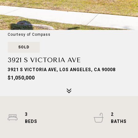
Courtesy of Compass
SOLD
3921 S VICTORIA AVE
3921 S VICTORIA AVE, LOS ANGELES, CA 90008
$1,050,000
3
2