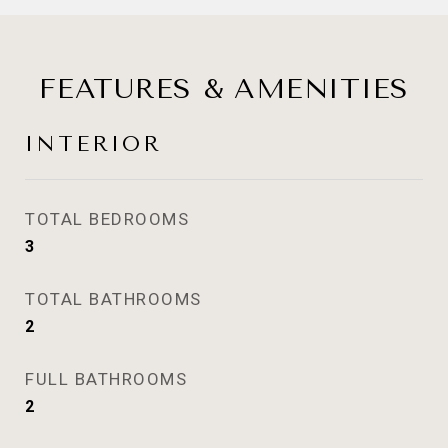
FEATURES & AMENITIES
INTERIOR
TOTAL BEDROOMS
3
TOTAL BATHROOMS
2
FULL BATHROOMS
2