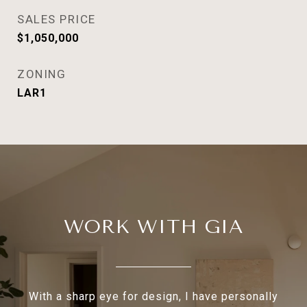
SALES PRICE
$1,050,000
ZONING
LAR1
WORK WITH GIA
With a sharp eye for design, I have personally