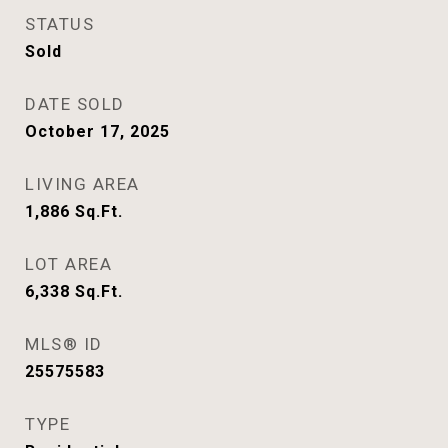
STATUS
Sold
DATE SOLD
October 17, 2025
LIVING AREA
1,886
Sq.Ft.
LOT AREA
6,338
Sq.Ft.
MLS® ID
25575583
TYPE