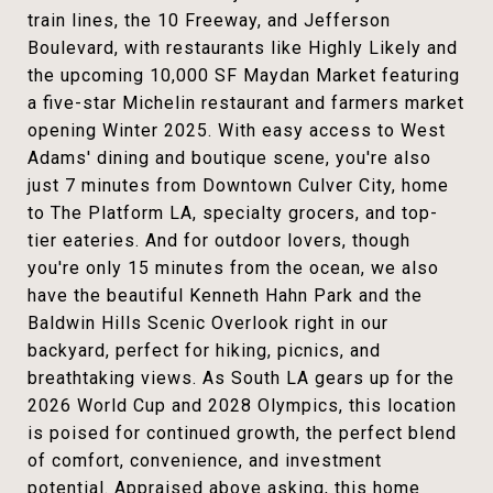
train lines, the 10 Freeway, and Jefferson
Boulevard, with restaurants like Highly Likely and
the upcoming 10,000 SF Maydan Market featuring
a five-star Michelin restaurant and farmers market
opening Winter 2025. With easy access to West
Adams' dining and boutique scene, you're also
just 7 minutes from Downtown Culver City, home
to The Platform LA, specialty grocers, and top-
tier eateries. And for outdoor lovers, though
you're only 15 minutes from the ocean, we also
have the beautiful Kenneth Hahn Park and the
Baldwin Hills Scenic Overlook right in our
backyard, perfect for hiking, picnics, and
breathtaking views. As South LA gears up for the
2026 World Cup and 2028 Olympics, this location
is poised for continued growth, the perfect blend
of comfort, convenience, and investment
potential. Appraised above asking, this home