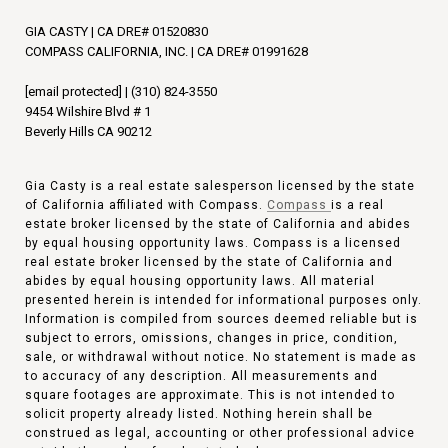
GIA CASTY | CA DRE# 01520830
COMPASS CALIFORNIA, INC. | CA DRE# 01991628
[email protected]
|
(310) 824-3550
9454 Wilshire Blvd # 1
Beverly Hills CA 90212
Gia Casty is a real estate salesperson licensed by the state
of California affiliated with Compass.
Compass
is a real
estate broker licensed by the state of California and abides
by equal housing opportunity laws. Compass is a licensed
real estate broker licensed by the state of California and
abides by equal housing opportunity laws. All material
presented herein is intended for informational purposes only.
Information is compiled from sources deemed reliable but is
subject to errors, omissions, changes in price, condition,
sale, or withdrawal without notice. No statement is made as
to accuracy of any description. All measurements and
square footages are approximate. This is not intended to
solicit property already listed. Nothing herein shall be
construed as legal, accounting or other professional advice