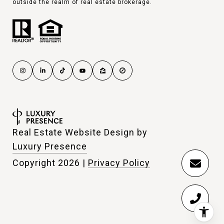
outside the realm of real estate brokerage.
Real Estate Website Design by
Luxury Presence
Copyright
2026
|
Privacy Policy