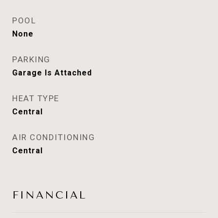
POOL
None
PARKING
Garage Is Attached
HEAT TYPE
Central
AIR CONDITIONING
Central
FINANCIAL