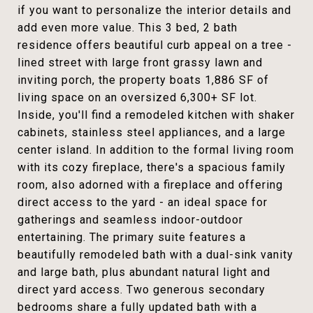
if you want to personalize the interior details and
add even more value. This 3 bed, 2 bath
residence offers beautiful curb appeal on a tree -
lined street with large front grassy lawn and
inviting porch, the property boats 1,886 SF of
living space on an oversized 6,300+ SF lot.
Inside, you'll find a remodeled kitchen with shaker
cabinets, stainless steel appliances, and a large
center island. In addition to the formal living room
with its cozy fireplace, there's a spacious family
room, also adorned with a fireplace and offering
direct access to the yard - an ideal space for
gatherings and seamless indoor-outdoor
entertaining. The primary suite features a
beautifully remodeled bath with a dual-sink vanity
and large bath, plus abundant natural light and
direct yard access. Two generous secondary
bedrooms share a fully updated bath with a