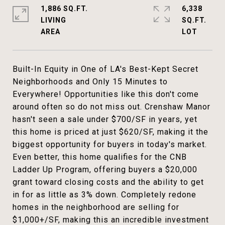
1,886 SQ.FT.
6,338
LIVING
SQ.FT.
Built-In Equity in One of LA's Best-Kept Secret
Neighborhoods and Only 15 Minutes to
Everywhere! Opportunities like this don't come
around often so do not miss out. Crenshaw Manor
hasn't seen a sale under $700/SF in years, yet
this home is priced at just $620/SF, making it the
biggest opportunity for buyers in today's market.
Even better, this home qualifies for the CNB
Ladder Up Program, offering buyers a $20,000
grant toward closing costs and the ability to get
in for as little as 3% down. Completely redone
homes in the neighborhood are selling for
$1,000+/SF, making this an incredible investment