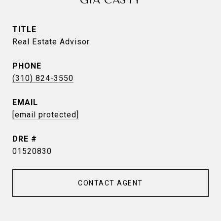
GIA CASTY
TITLE
Real Estate Advisor
PHONE
(310) 824-3550
EMAIL
[email protected]
DRE #
01520830
CONTACT AGENT