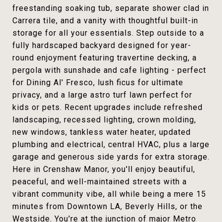
freestanding soaking tub, separate shower clad in
Carrera tile, and a vanity with thoughtful built-in
storage for all your essentials. Step outside to a
fully hardscaped backyard designed for year-
round enjoyment featuring travertine decking, a
pergola with sunshade and cafe lighting - perfect
for Dining Al' Fresco, lush ficus for ultimate
privacy, and a large astro turf lawn perfect for
kids or pets. Recent upgrades include refreshed
landscaping, recessed lighting, crown molding,
new windows, tankless water heater, updated
plumbing and electrical, central HVAC, plus a large
garage and generous side yards for extra storage.
Here in Crenshaw Manor, you'll enjoy beautiful,
peaceful, and well-maintained streets with a
vibrant community vibe, all while being a mere 15
minutes from Downtown LA, Beverly Hills, or the
Westside. You're at the junction of major Metro