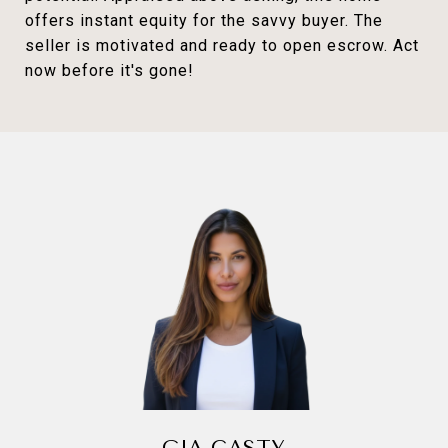
offers instant equity for the savvy buyer. The
seller is motivated and ready to open escrow. Act
now before it's gone!