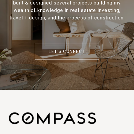
built & designed several projects building my
wealth of knowledge in real estate investing,
travel + design, and the process of construction.
LET'S CONNECT