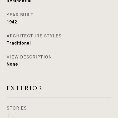
Residential
YEAR BUILT
1942
ARCHITECTURE STYLES
Traditional
VIEW DESCRIPTION
None
EXTERIOR
STORIES
1