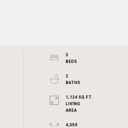
3
2
1,124 SQ.FT.
LIVING
4,559