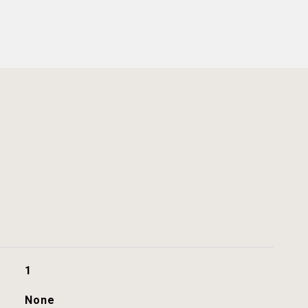
1
None