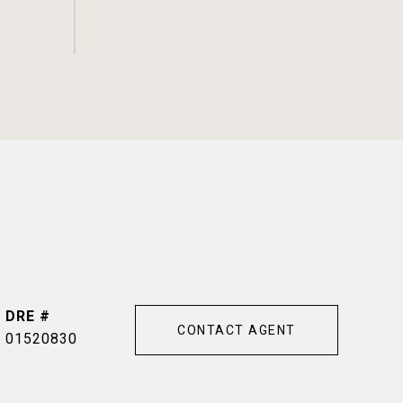
DRE #
CONTACT AGENT
01520830