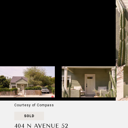
Courtesy of Compass
SOLD
404 N AVENUE 52