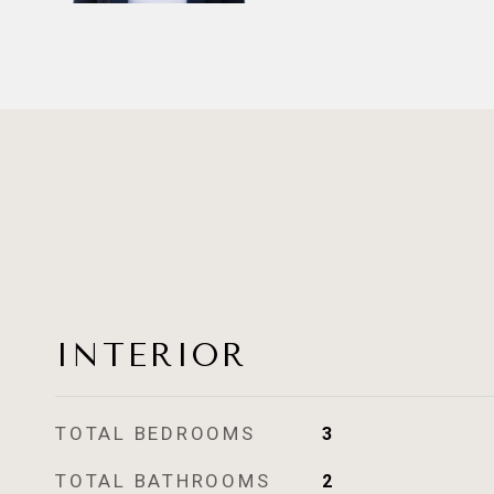
INTERIOR
TOTAL BEDROOMS
3
TOTAL BATHROOMS
2