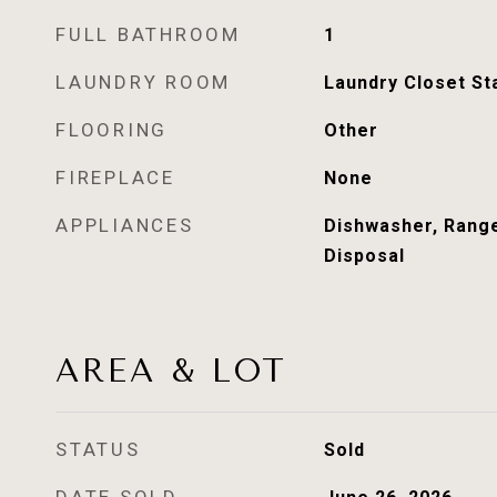
FULL BATHROOM
1
LAUNDRY ROOM
Laundry Closet St
FLOORING
Other
FIREPLACE
None
APPLIANCES
Dishwasher, Rang
Disposal
AREA & LOT
STATUS
Sold