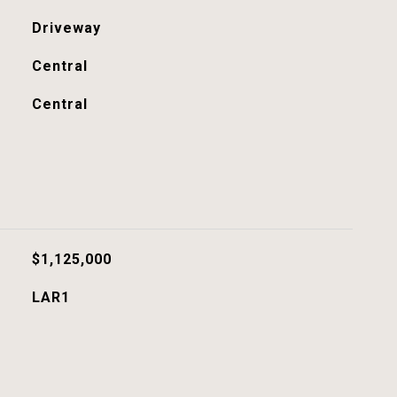
Driveway
Central
Central
$1,125,000
LAR1