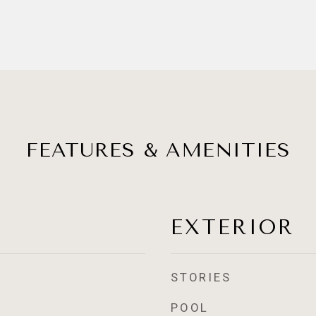
FEATURES & AMENITIES
EXTERIOR
STORIES
POOL