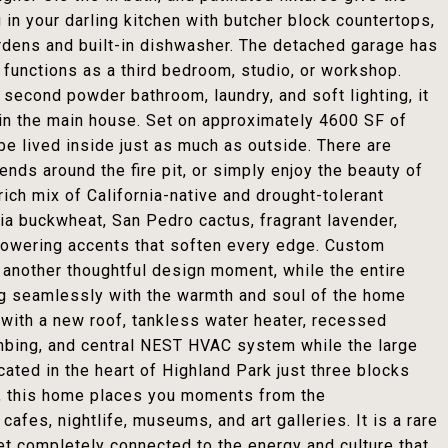
 in your darling kitchen with butcher block countertops,
rdens and built-in dishwasher. The detached garage has
 functions as a third bedroom, studio, or workshop.
 second powder bathroom, laundry, and soft lighting, it
 in the main house. Set on approximately 4600 SF of
be lived inside just as much as outside. There are
iends around the fire pit, or simply enjoy the beauty of
ich mix of California-native and drought-tolerant
nia buckwheat, San Pedro cactus, fragrant lavender,
lowering accents that soften every edge. Custom
s another thoughtful design moment, while the entire
ng seamlessly with the warmth and soul of the home
r with a new roof, tankless water heater, recessed
umbing, and central NEST HVAC system while the large
cated in the heart of Highland Park just three blocks
y, this home places you moments from the
afes, nightlife, museums, and art galleries. It is a rare
et completely connected to the energy and culture that