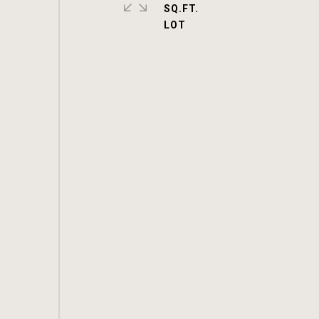
SQ.FT.