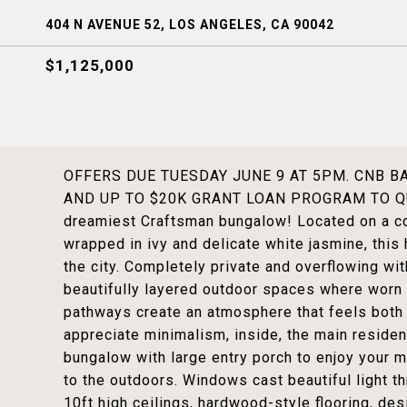
404 N AVENUE 52, LOS ANGELES, CA 90042
$1,125,000
OFFERS DUE TUESDAY JUNE 9 AT 5PM. CNB 
AND UP TO $20K GRANT LOAN PROGRAM TO QUA
dreamiest Craftsman bungalow! Located on a co
wrapped in ivy and delicate white jasmine, this 
the city. Completely private and overflowing wi
beautifully layered outdoor spaces where worn
pathways create an atmosphere that feels both 
appreciate minimalism, inside, the main residen
bungalow with large entry porch to enjoy your 
to the outdoors. Windows cast beautiful light th
10ft high ceilings, hardwood-style flooring, desi