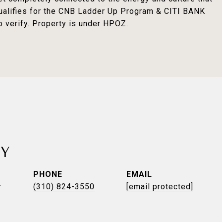
qualifies for the CNB Ladder Up Program & CITI BANK
o verify. Property is under HPOZ.
TY
PHONE
EMAIL
r
(310) 824-3550
[email protected]