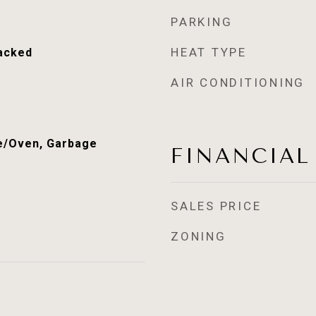
PARKING
HEAT TYPE
acked
AIR CONDITIONING
e/Oven, Garbage
FINANCIAL
SALES PRICE
ZONING