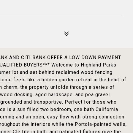
BANK AND CITI BANK OFFER A LOW DOWN PAYMENT
LIFIED BUYERS*** Welcome to Highland Parks
rner lot and set behind reclaimed wood fencing
home feels like a hidden garden retreat in the heart of
th charm, the property unfolds through a series of
 wood decking, aged hardscape, and pea gravel
grounded and transportive. Perfect for those who
ce is a sun filled two bedroom, one bath California
morning and an open, easy flow with strong connection
roughout the interiors while the Portola-painted walls,
gner Cle tile in bath, and patinated fixtures give the