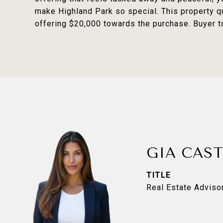
make Highland Park so special. This property 
offering $20,000 towards the purchase. Buyer t
GIA CAS
TITLE
Real Estate Adviso