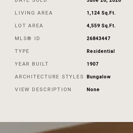
DATE SOLD
June 26, 2026
LIVING AREA
1,124
Sq.Ft.
LOT AREA
4,559
Sq.Ft.
MLS® ID
26843447
TYPE
Residential
YEAR BUILT
1907
ARCHITECTURE STYLES
Bungalow
VIEW DESCRIPTION
None