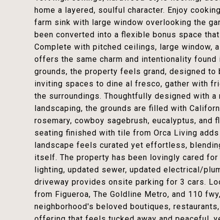
home a layered, soulful character. Enjoy cooking
farm sink with large window overlooking the ga
been converted into a flexible bonus space that
Complete with pitched ceilings, large window, a
offers the same charm and intentionality found
grounds, the property feels grand, designed to 
inviting spaces to dine al fresco, gather with fr
the surroundings. Thoughtfully designed with a r
landscaping, the grounds are filled with Califor
rosemary, cowboy sagebrush, eucalyptus, and f
seating finished with tile from Orca Living add
landscape feels curated yet effortless, blendi
itself. The property has been lovingly cared fo
lighting, updated sewer, updated electrical/pl
driveway provides onsite parking for 3 cars. Lo
from Figueroa, The Goldline Metro, and 110 fw
neighborhood's beloved boutiques, restaurants, c
offering that feels tucked away and peaceful, y