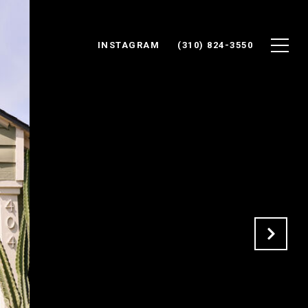
INSTAGRAM
(310) 824-3550