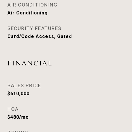
AIR CONDITIONING
Air Conditioning
SECURITY FEATURES
Card/Code Access, Gated
FINANCIAL
SALES PRICE
$610,000
HOA
$480/mo