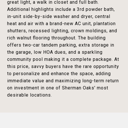
great light, a walk in closet and full bath.
Additional highlights include a 3rd powder bath,
in-unit side-by-side washer and dryer, central
heat and air with a brand-new AC unit, plantation
shutters, recessed lighting, crown moldings, and
rich walnut flooring throughout. The building
offers two-car tandem parking, extra storage in
the garage, low HOA dues, and a sparkling
community pool making it a complete package. At
this price, savvy buyers have the rare opportunity
to personalize and enhance the space, adding
immediate value and maximizing long-term return
on investment in one of Sherman Oaks' most
desirable locations.