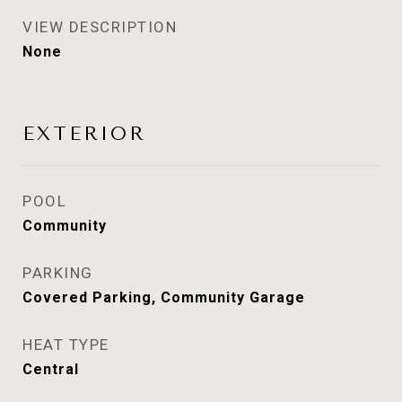
VIEW DESCRIPTION
None
EXTERIOR
POOL
Community
PARKING
Covered Parking, Community Garage
HEAT TYPE
Central