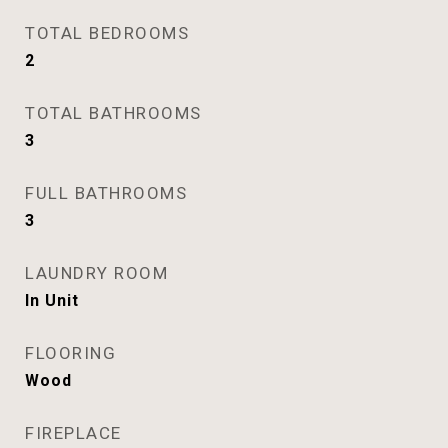
TOTAL BEDROOMS
2
TOTAL BATHROOMS
3
FULL BATHROOMS
3
LAUNDRY ROOM
In Unit
FLOORING
Wood
FIREPLACE