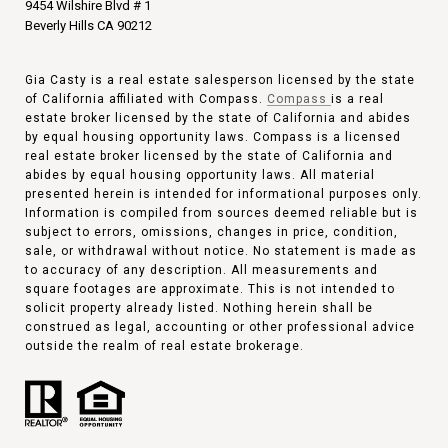
9454 Wilshire Blvd # 1
Beverly Hills CA 90212
Gia Casty is a real estate salesperson licensed by the state
of California affiliated with Compass.
Compass
is a real
estate broker licensed by the state of California and abides
by equal housing opportunity laws. Compass is a licensed
real estate broker licensed by the state of California and
abides by equal housing opportunity laws. All material
presented herein is intended for informational purposes only.
Information is compiled from sources deemed reliable but is
subject to errors, omissions, changes in price, condition,
sale, or withdrawal without notice. No statement is made as
to accuracy of any description. All measurements and
square footages are approximate. This is not intended to
solicit property already listed. Nothing herein shall be
construed as legal, accounting or other professional advice
outside the realm of real estate brokerage.