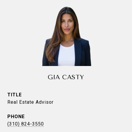
GIA CASTY
TITLE
Real Estate Advisor
PHONE
(310) 824-3550