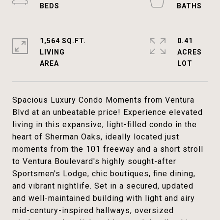
1,564 SQ.FT.
0.41
LIVING
ACRES
Spacious Luxury Condo Moments from Ventura
Blvd at an unbeatable price! Experience elevated
living in this expansive, light-filled condo in the
heart of Sherman Oaks, ideally located just
moments from the 101 freeway and a short stroll
to Ventura Boulevard's highly sought-after
Sportsmen's Lodge, chic boutiques, fine dining,
and vibrant nightlife. Set in a secured, updated
and well-maintained building with light and airy
mid-century-inspired hallways, oversized