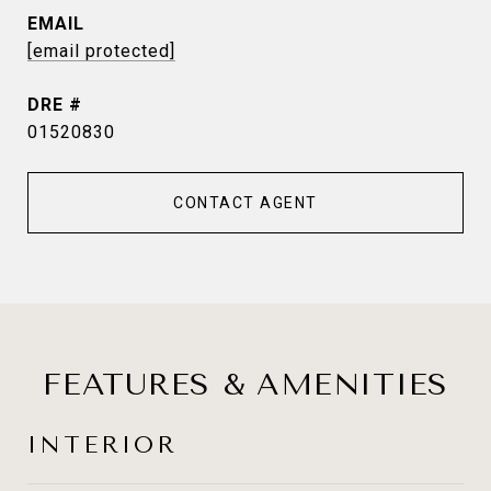
EMAIL
[email protected]
DRE #
01520830
CONTACT AGENT
FEATURES & AMENITIES
INTERIOR