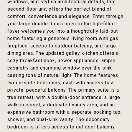
windows, and stylish architectural details, this
second-floor unit offers the perfect blend of
comfort, convenience and elegance. Enter through
your large double doors open to the ligh-filled
foyer welcomes you into a thoughtfully laid-out
home featuring a generous living room with gas
fireplace, access to outdoor balcony, and large
dining area. The updated galley kitchen offers a
cozy breakfast nook, newer appliances, ample
cabinetry and charming window over the sink
casting tons of natural light. The home features
twoen-suite bedrooms, each with access to a
private, peaceful balcony. The primary suite is a
true retreat, with a double-door entrance, a large
walk-in closet, a dedicated vanity area, and an
expansive bathroom with a separate soaking tub,
shower, and dual-sink vanity. The secondary
bedroom is offers access to out door balcony,