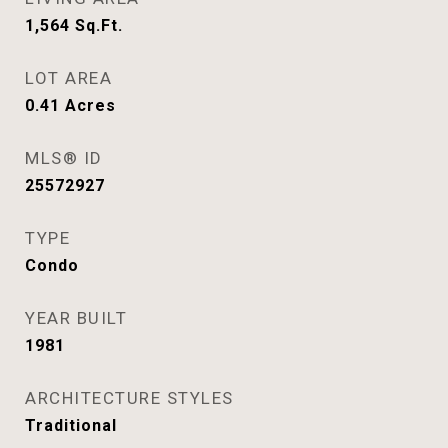
1,564
Sq.Ft.
LOT AREA
0.41
Acres
MLS® ID
25572927
TYPE
Condo
YEAR BUILT
1981
ARCHITECTURE STYLES
Traditional