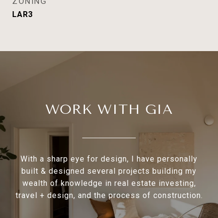
ZONING
LAR3
WORK WITH GIA
With a sharp eye for design, I have personally
built & designed several projects building my
wealth of knowledge in real estate investing,
travel + design, and the process of construction.