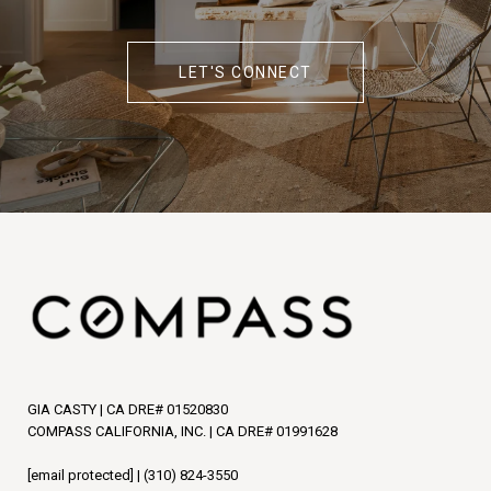
LET'S CONNECT
GIA CASTY | CA DRE# 01520830
COMPASS CALIFORNIA, INC. | CA DRE# 01991628
[email protected]
|
(310) 824-3550