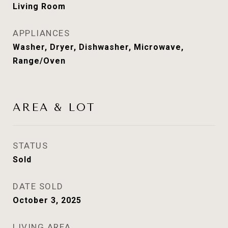
Living Room
APPLIANCES
Washer, Dryer, Dishwasher, Microwave,
Range/Oven
AREA & LOT
STATUS
Sold
DATE SOLD
October 3, 2025
LIVING AREA