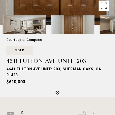
Courtesy of Compass
SOLD
4641 FULTON AVE UNIT: 203
4641 FULTON AVE UNIT: 203, SHERMAN OAKS, CA
91423
$610,000
2
3