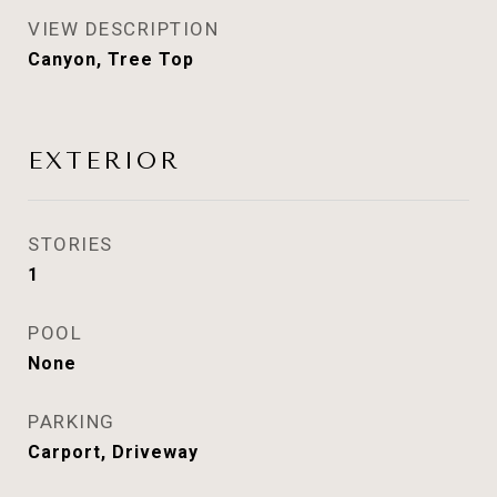
VIEW DESCRIPTION
Canyon, Tree Top
EXTERIOR
STORIES
1
POOL
None
PARKING
Carport, Driveway