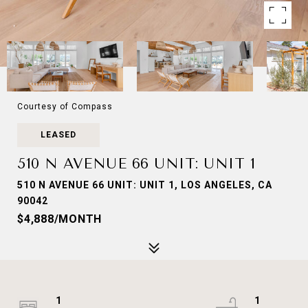
Courtesy of Compass
LEASED
510 N AVENUE 66 UNIT: UNIT 1
510 N AVENUE 66 UNIT: UNIT 1, LOS ANGELES, CA
90042
$4,888/MONTH
1
1