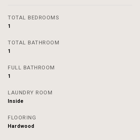
TOTAL BEDROOMS
1
TOTAL BATHROOM
1
FULL BATHROOM
1
LAUNDRY ROOM
Inside
FLOORING
Hardwood