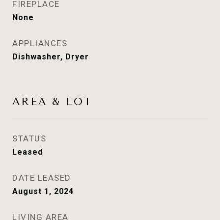
FIREPLACE
None
APPLIANCES
Dishwasher, Dryer
AREA & LOT
STATUS
Leased
DATE LEASED
August 1, 2024
LIVING AREA