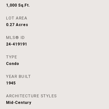
1,000
Sq.Ft.
LOT AREA
0.27
Acres
MLS® ID
24-419191
TYPE
Condo
YEAR BUILT
1945
ARCHITECTURE STYLES
Mid-Century