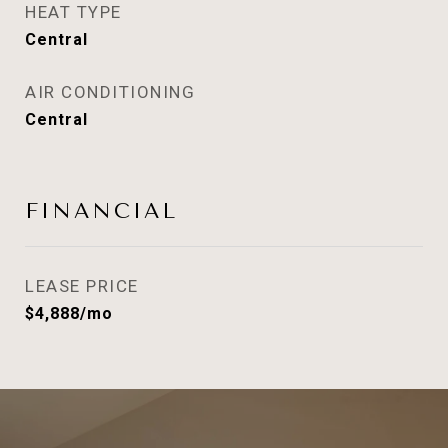
HEAT TYPE
Central
AIR CONDITIONING
Central
FINANCIAL
LEASE PRICE
$4,888/mo