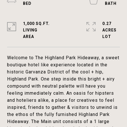
1,000 SQ.FT.
0.27
LIVING
ACRES
Welcome to The Highland Park Hideaway, a sweet
boutique hotel like experience located in the
historic Garvanza District of the cool + hip,
Highland Park. One step inside this bright + airy
compound with neutral palette will have you
feeling immediately calm. An oasis for hipsters
and hoteliers alike, a place for creatives to feel
inspired, friends to gather & visitors to unwind is
the ethos of the fully furnished Highland Park
Hideaway. The Main unit consists of a 1 large