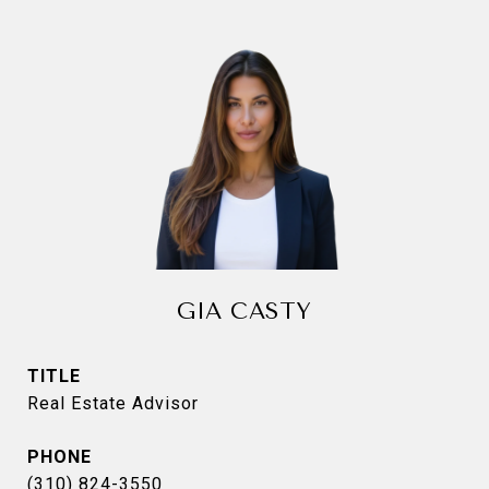
GIA CASTY
TITLE
Real Estate Advisor
PHONE
(310) 824-3550