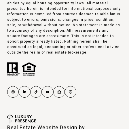
abides by equal housing opportunity laws. All material
presented herein is intended for informational purposes only.
Information is compiled from sources deemed reliable but is
subject to errors, omissions, changes in price, condition,
sale, or withdrawal without notice. No statement is made as
to accuracy of any description. All measurements and
square footages are approximate. This is not intended to
solicit property already listed. Nothing herein shall be
construed as legal, accounting or other professional advice
outside the realm of real estate brokerage.
Real Estate Website Design by