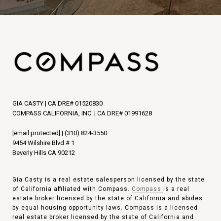
GIA CASTY | CA DRE# 01520830
COMPASS CALIFORNIA, INC. | CA DRE# 01991628
[email protected]
|
(310) 824-3550
9454 Wilshire Blvd # 1
Beverly Hills CA 90212
Gia Casty is a real estate salesperson licensed by the state
of California affiliated with Compass.
Compass
is a real
estate broker licensed by the state of California and abides
by equal housing opportunity laws. Compass is a licensed
real estate broker licensed by the state of California and