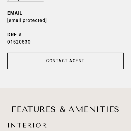
EMAIL
[email protected]
DRE #
01520830
CONTACT AGENT
FEATURES & AMENITIES
INTERIOR