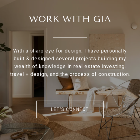
WORK WITH GIA
With a sharp eye for design, I have personally
built & designed several projects building my
wealth of knowledge in real estate investing,
travel + design, and the process of construction.
LET'S CONNECT