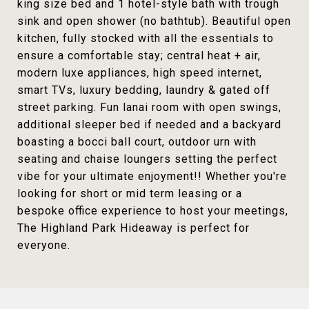
king size bed and 1 hotel-style bath with trough
sink and open shower (no bathtub). Beautiful open
kitchen, fully stocked with all the essentials to
ensure a comfortable stay; central heat + air,
modern luxe appliances, high speed internet,
smart TVs, luxury bedding, laundry & gated off
street parking. Fun lanai room with open swings,
additional sleeper bed if needed and a backyard
boasting a bocci ball court, outdoor urn with
seating and chaise loungers setting the perfect
vibe for your ultimate enjoyment!! Whether you're
looking for short or mid term leasing or a
bespoke office experience to host your meetings,
The Highland Park Hideaway is perfect for
everyone.