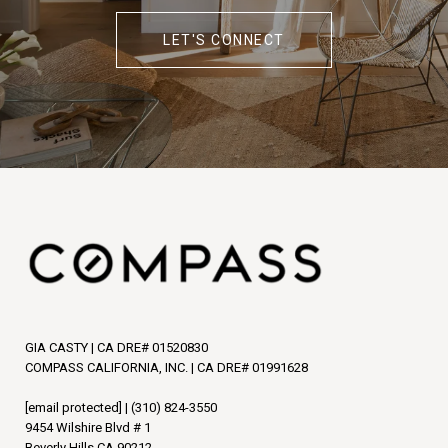
LET'S CONNECT
GIA CASTY | CA DRE# 01520830
COMPASS CALIFORNIA, INC. | CA DRE# 01991628
[email protected]
|
(310) 824-3550
9454 Wilshire Blvd # 1
Beverly Hills CA 90212