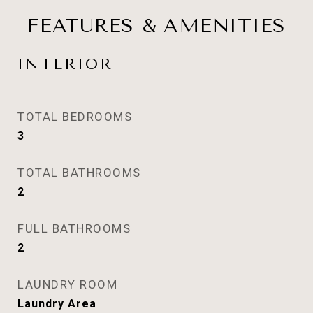
FEATURES & AMENITIES
INTERIOR
TOTAL BEDROOMS
3
TOTAL BATHROOMS
2
FULL BATHROOMS
2
LAUNDRY ROOM
Laundry Area