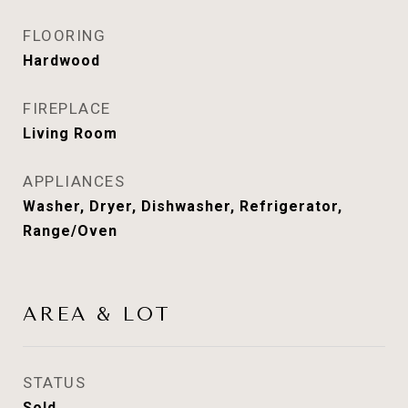
FLOORING
Hardwood
FIREPLACE
Living Room
APPLIANCES
Washer, Dryer, Dishwasher, Refrigerator,
Range/Oven
AREA & LOT
STATUS
Sold