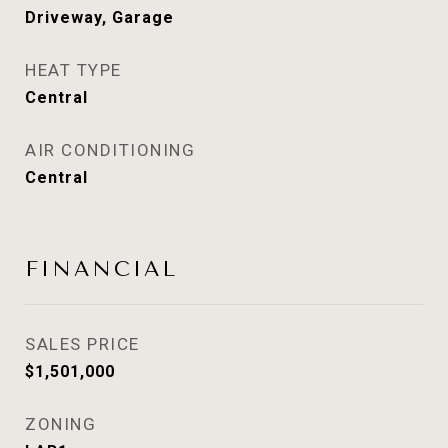
Driveway, Garage
HEAT TYPE
Central
AIR CONDITIONING
Central
FINANCIAL
SALES PRICE
$1,501,000
ZONING