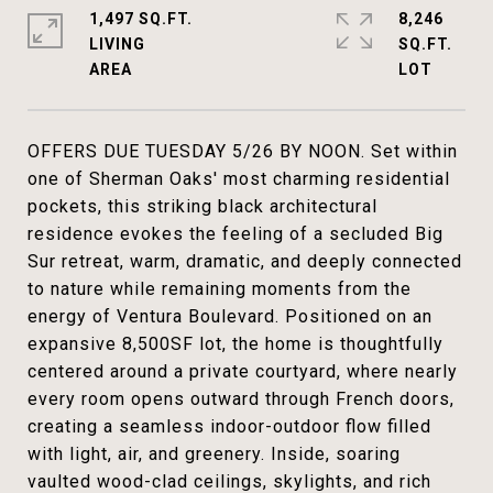
1,497 SQ.FT.
8,246
LIVING
SQ.FT.
OFFERS DUE TUESDAY 5/26 BY NOON. Set within
one of Sherman Oaks' most charming residential
pockets, this striking black architectural
residence evokes the feeling of a secluded Big
Sur retreat, warm, dramatic, and deeply connected
to nature while remaining moments from the
energy of Ventura Boulevard. Positioned on an
expansive 8,500SF lot, the home is thoughtfully
centered around a private courtyard, where nearly
every room opens outward through French doors,
creating a seamless indoor-outdoor flow filled
with light, air, and greenery. Inside, soaring
vaulted wood-clad ceilings, skylights, and rich