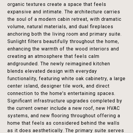
organic textures create a space that feels
expansive and intimate. The architecture carries
the soul of a modern cabin retreat, with dramatic
volume, natural materials, and dual fireplaces
anchoring both the living room and primary suite.
Sunlight filters beautifully throughout the home,
enhancing the warmth of the wood interiors and
creating an atmosphere that feels calm
andgrounded. The newly reimagined kitchen
blends elevated design with everyday
functionality, featuring white oak cabinetry, a large
center island, designer tile work, and direct
connection to the home's entertaining spaces.
Significant infrastructure upgrades completed by
the current owner include a new roof, new HVAC
systems, and new flooring throughout offering a
home that feels as considered behind the walls
as it does aesthetically. The primary suite serves