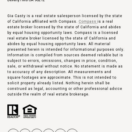
Gia Casty is a real estate salesperson licensed by the state
of California affiliated with Compass.
Compass
is a real
estate broker licensed by the state of California and abides
by equal housing opportunity laws. Compass is a licensed
real estate broker licensed by the state of California and
abides by equal housing opportunity laws. All material
presented herein is intended for informational purposes only.
Information is compiled from sources deemed reliable but is
subject to errors, omissions, changes in price, condition,
sale, or withdrawal without notice. No statement is made as
to accuracy of any description. All measurements and
square footages are approximate. This is not intended to
solicit property already listed. Nothing herein shall be
construed as legal, accounting or other professional advice
outside the realm of real estate brokerage.