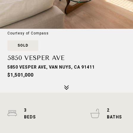
Courtesy of Compass
SOLD
5850 VESPER AVE
5850 VESPER AVE, VAN NUYS, CA 91411
$1,501,000
3
2