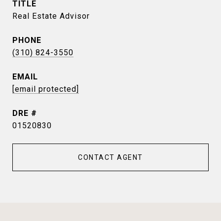
TITLE
Real Estate Advisor
PHONE
(310) 824-3550
EMAIL
[email protected]
DRE #
01520830
CONTACT AGENT