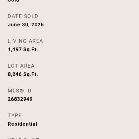
DATE SOLD
June 30, 2026
LIVING AREA
1,497
Sq.Ft.
LOT AREA
8,246
Sq.Ft.
MLS® ID
26832949
TYPE
Residential