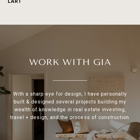
LAR1
WORK WITH GIA
With a sharp eye for design, I have personally
built & designed several projects building my
wealth of knowledge in real estate investing,
travel + design, and the process of construction.