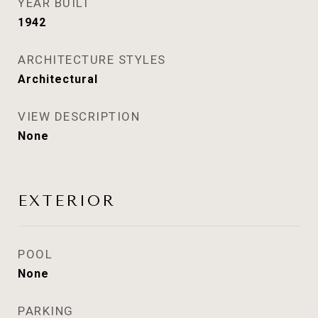
YEAR BUILT
1942
ARCHITECTURE STYLES
Architectural
VIEW DESCRIPTION
None
EXTERIOR
POOL
None
PARKING