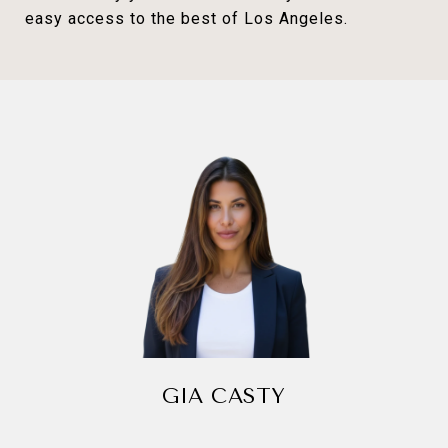
easy access to the best of Los Angeles.
GIA CASTY