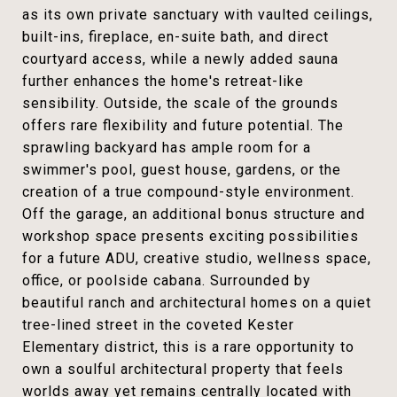
as its own private sanctuary with vaulted ceilings,
built-ins, fireplace, en-suite bath, and direct
courtyard access, while a newly added sauna
further enhances the home's retreat-like
sensibility. Outside, the scale of the grounds
offers rare flexibility and future potential. The
sprawling backyard has ample room for a
swimmer's pool, guest house, gardens, or the
creation of a true compound-style environment.
Off the garage, an additional bonus structure and
workshop space presents exciting possibilities
for a future ADU, creative studio, wellness space,
office, or poolside cabana. Surrounded by
beautiful ranch and architectural homes on a quiet
tree-lined street in the coveted Kester
Elementary district, this is a rare opportunity to
own a soulful architectural property that feels
worlds away yet remains centrally located with