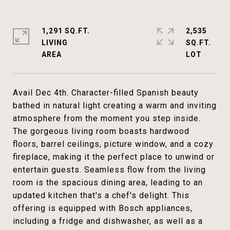
1,291 SQ.FT.
2,535
LIVING
SQ.FT.
Avail Dec 4th. Character-filled Spanish beauty
bathed in natural light creating a warm and inviting
atmosphere from the moment you step inside.
The gorgeous living room boasts hardwood
floors, barrel ceilings, picture window, and a cozy
fireplace, making it the perfect place to unwind or
entertain guests. Seamless flow from the living
room is the spacious dining area, leading to an
updated kitchen that's a chef's delight. This
offering is equipped with Bosch appliances,
including a fridge and dishwasher, as well as a