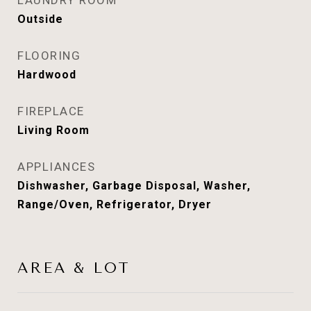
LAUNDRY ROOM
Outside
FLOORING
Hardwood
FIREPLACE
Living Room
APPLIANCES
Dishwasher, Garbage Disposal, Washer,
Range/Oven, Refrigerator, Dryer
AREA & LOT