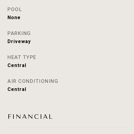
POOL
None
PARKING
Driveway
HEAT TYPE
Central
AIR CONDITIONING
Central
FINANCIAL