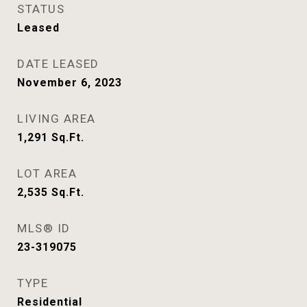
STATUS
Leased
DATE LEASED
November 6, 2023
LIVING AREA
1,291
Sq.Ft.
LOT AREA
2,535
Sq.Ft.
MLS® ID
23-319075
TYPE
Residential