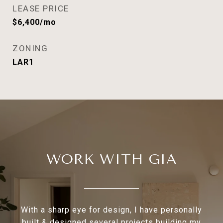
LEASE PRICE
$6,400/mo
ZONING
LAR1
WORK WITH GIA
With a sharp eye for design, I have personally
built & designed several projects building my