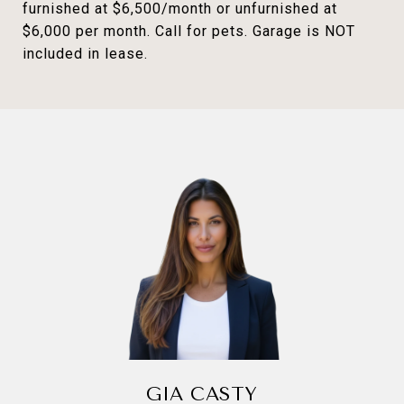
furnished at $6,500/month or unfurnished at
$6,000 per month. Call for pets. Garage is NOT
included in lease.
GIA CASTY