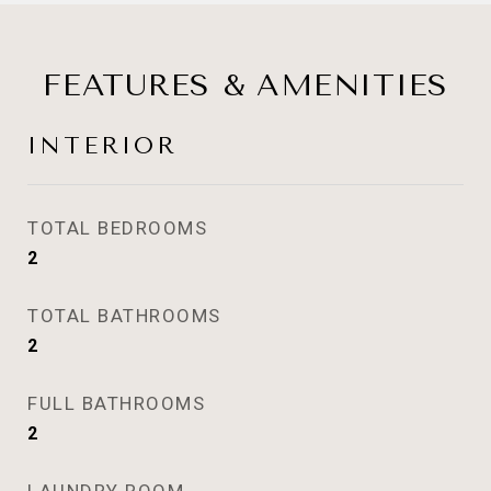
FEATURES & AMENITIES
INTERIOR
TOTAL BEDROOMS
2
TOTAL BATHROOMS
2
FULL BATHROOMS
2