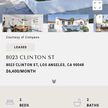
Courtesy of Compass
LEASED
8023 CLINTON ST
8023 CLINTON ST, LOS ANGELES, CA 90048
$6,400/MONTH
2
2