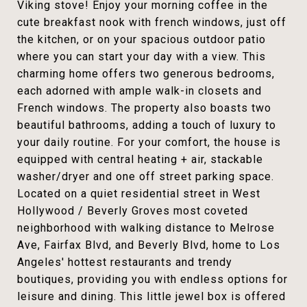
Viking stove! Enjoy your morning coffee in the
cute breakfast nook with french windows, just off
the kitchen, or on your spacious outdoor patio
where you can start your day with a view. This
charming home offers two generous bedrooms,
each adorned with ample walk-in closets and
French windows. The property also boasts two
beautiful bathrooms, adding a touch of luxury to
your daily routine. For your comfort, the house is
equipped with central heating + air, stackable
washer/dryer and one off street parking space.
Located on a quiet residential street in West
Hollywood / Beverly Groves most coveted
neighborhood with walking distance to Melrose
Ave, Fairfax Blvd, and Beverly Blvd, home to Los
Angeles' hottest restaurants and trendy
boutiques, providing you with endless options for
leisure and dining. This little jewel box is offered