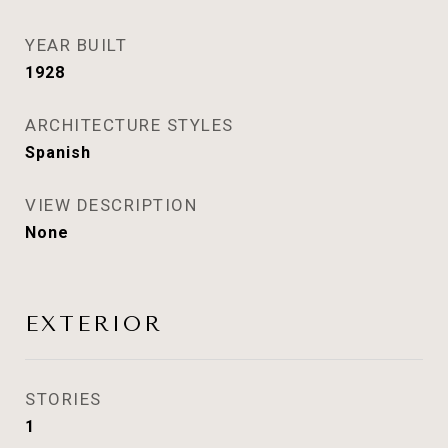
YEAR BUILT
1928
ARCHITECTURE STYLES
Spanish
VIEW DESCRIPTION
None
EXTERIOR
STORIES
1