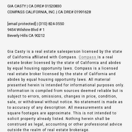
GIA CASTY | CA DRE# 01520830
COMPASS CALIFORNIA, INC. | CA DRE# 01991628
[email protected]
|
(310) 824-3550
9454 Wilshire Blvd # 1
Beverly Hills CA 90212
Gia Casty is a real estate salesperson licensed by the state
of California affiliated with Compass.
Compass
is a real
estate broker licensed by the state of California and abides
by equal housing opportunity laws. Compass is a licensed
real estate broker licensed by the state of California and
abides by equal housing opportunity laws. All material
presented herein is intended for informational purposes only.
Information is compiled from sources deemed reliable but is
subject to errors, omissions, changes in price, condition,
sale, or withdrawal without notice. No statement is made as
to accuracy of any description. All measurements and
square footages are approximate. This is not intended to
solicit property already listed. Nothing herein shall be
construed as legal, accounting or other professional advice
outside the realm of real estate brokerage.