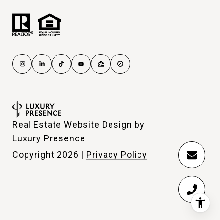
Real Estate Website Design by
Luxury Presence
Copyright
2026
|
Privacy Policy