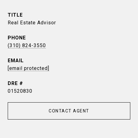
TITLE
Real Estate Advisor
PHONE
(310) 824-3550
EMAIL
[email protected]
DRE #
01520830
CONTACT AGENT