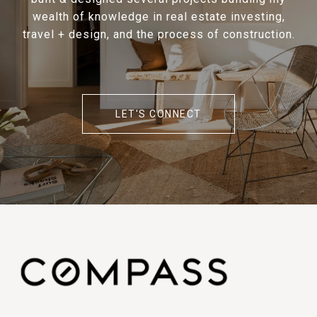
wealth of knowledge in real estate investing,
travel + design, and the process of construction.
LET'S CONNECT