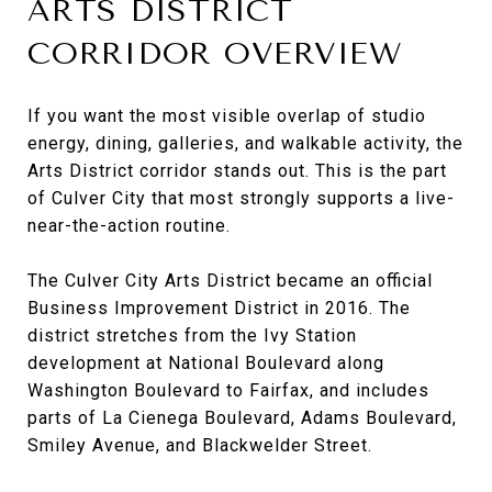
ARTS DISTRICT
CORRIDOR OVERVIEW
If you want the most visible overlap of studio
energy, dining, galleries, and walkable activity, the
Arts District corridor stands out. This is the part
of Culver City that most strongly supports a live-
near-the-action routine.
The Culver City Arts District became an official
Business Improvement District in 2016. The
district stretches from the Ivy Station
development at National Boulevard along
Washington Boulevard to Fairfax, and includes
parts of La Cienega Boulevard, Adams Boulevard,
Smiley Avenue, and Blackwelder Street.