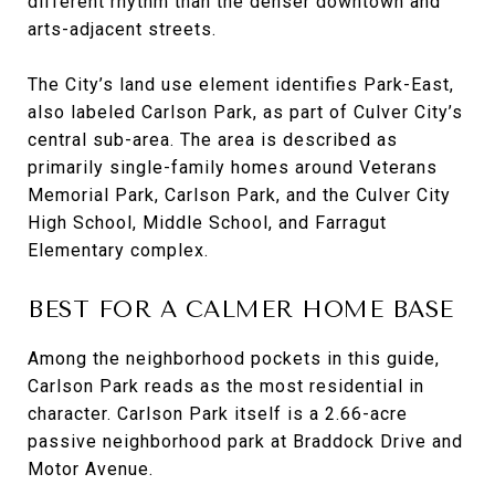
different rhythm than the denser downtown and
arts-adjacent streets.
The City’s land use element identifies Park-East,
also labeled Carlson Park, as part of Culver City’s
central sub-area. The area is described as
primarily single-family homes around Veterans
Memorial Park, Carlson Park, and the Culver City
High School, Middle School, and Farragut
Elementary complex.
BEST FOR A CALMER HOME BASE
Among the neighborhood pockets in this guide,
Carlson Park reads as the most residential in
character. Carlson Park itself is a 2.66-acre
passive neighborhood park at Braddock Drive and
Motor Avenue.