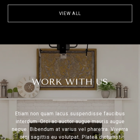
VIEW ALL
WORK WITH US
Etiam non quam lacus suspendisse faucibus
interdum. Orci ac auctor augue mauris augue
neque. Bibendum at varius vel pharetra. Viverra
orci sagittis eu volutpat. Platea dictumst