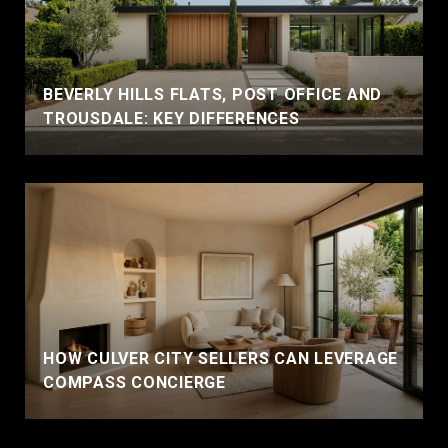
BEVERLY HILLS FLATS, POST OFFICE AND
TROUSDALE: KEY DIFFERENCES
HOW CULVER CITY SELLERS CAN LEVERAGE
COMPASS CONCIERGE