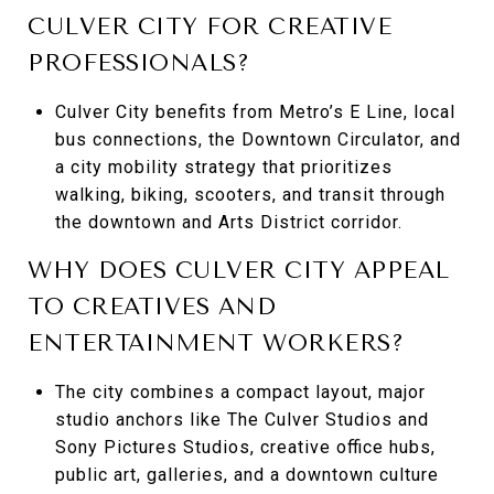
CULVER CITY FOR CREATIVE
PROFESSIONALS?
Culver City benefits from Metro’s E Line, local
bus connections, the Downtown Circulator, and
a city mobility strategy that prioritizes
walking, biking, scooters, and transit through
the downtown and Arts District corridor.
WHY DOES CULVER CITY APPEAL
TO CREATIVES AND
ENTERTAINMENT WORKERS?
The city combines a compact layout, major
studio anchors like The Culver Studios and
Sony Pictures Studios, creative office hubs,
public art, galleries, and a downtown culture