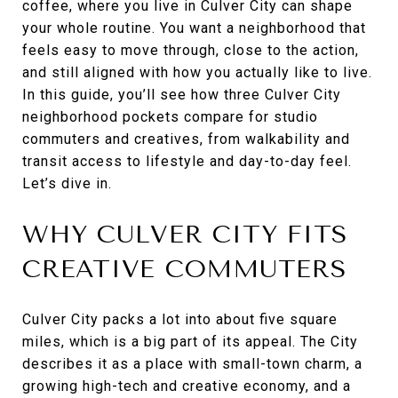
coffee, where you live in Culver City can shape
your whole routine. You want a neighborhood that
feels easy to move through, close to the action,
and still aligned with how you actually like to live.
In this guide, you’ll see how three Culver City
neighborhood pockets compare for studio
commuters and creatives, from walkability and
transit access to lifestyle and day-to-day feel.
Let’s dive in.
WHY CULVER CITY FITS
CREATIVE COMMUTERS
Culver City packs a lot into about five square
miles, which is a big part of its appeal. The City
describes it as a place with small-town charm, a
growing high-tech and creative economy, and a