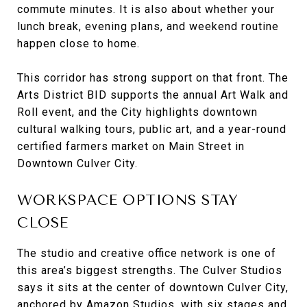
commute minutes. It is also about whether your
lunch break, evening plans, and weekend routine
happen close to home.
This corridor has strong support on that front. The
Arts District BID supports the annual Art Walk and
Roll event, and the City highlights downtown
cultural walking tours, public art, and a year-round
certified farmers market on Main Street in
Downtown Culver City.
WORKSPACE OPTIONS STAY
CLOSE
The studio and creative office network is one of
this area’s biggest strengths. The Culver Studios
says it sits at the center of downtown Culver City,
anchored by Amazon Studios, with six stages and