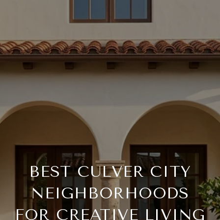
BEST CULVER CITY
NEIGHBORHOODS
FOR CREATIVE LIVING