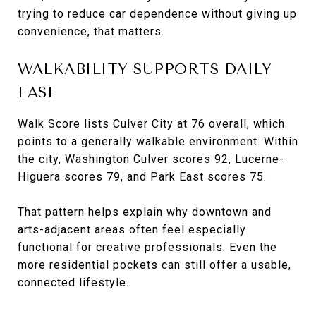
trying to reduce car dependence without giving up
convenience, that matters.
WALKABILITY SUPPORTS DAILY
EASE
Walk Score lists Culver City at 76 overall, which
points to a generally walkable environment. Within
the city, Washington Culver scores 92, Lucerne-
Higuera scores 79, and Park East scores 75.
That pattern helps explain why downtown and
arts-adjacent areas often feel especially
functional for creative professionals. Even the
more residential pockets can still offer a usable,
connected lifestyle.