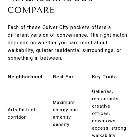
COMPARE
Each of these Culver City pockets offers a
different version of convenience. The right match
depends on whether you care most about
walkability, quieter residential surroundings, or
something in between.
Neighborhood
Best For
Key Traits
Galleries,
restaurants,
Maximum
creative
Arts District
energy and
offices,
corridor
amenity
downtown
density
access, strong
walkability