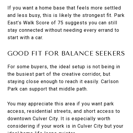
If you want a home base that feels more settled
and less busy, this is likely the strongest fit. Park
East’s Walk Score of 75 suggests you can still
stay connected without needing every errand to
start with a car.
GOOD FIT FOR BALANCE SEEKERS
For some buyers, the ideal setup is not being in
the busiest part of the creative corridor, but
staying close enough to reach it easily. Carlson
Park can support that middle path.
You may appreciate this area if you want park
access, residential streets, and short access to
downtown Culver City. It is especially worth
considering if your work is in Culver City but your