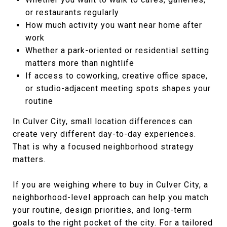
or restaurants regularly
How much activity you want near home after
work
Whether a park-oriented or residential setting
matters more than nightlife
If access to coworking, creative office space,
or studio-adjacent meeting spots shapes your
routine
In Culver City, small location differences can
create very different day-to-day experiences.
That is why a focused neighborhood strategy
matters.
If you are weighing where to buy in Culver City, a
neighborhood-level approach can help you match
your routine, design priorities, and long-term
goals to the right pocket of the city. For a tailored