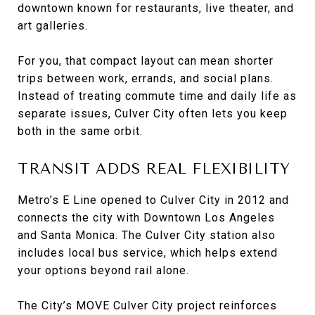
downtown known for restaurants, live theater, and
art galleries.
For you, that compact layout can mean shorter
trips between work, errands, and social plans.
Instead of treating commute time and daily life as
separate issues, Culver City often lets you keep
both in the same orbit.
TRANSIT ADDS REAL FLEXIBILITY
Metro’s E Line opened to Culver City in 2012 and
connects the city with Downtown Los Angeles
and Santa Monica. The Culver City station also
includes local bus service, which helps extend
your options beyond rail alone.
The City’s MOVE Culver City project reinforces