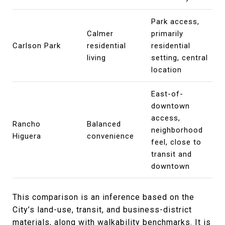
Park access,
Calmer
primarily
Carlson Park
residential
residential
living
setting, central
location
East-of-
downtown
access,
Rancho
Balanced
neighborhood
Higuera
convenience
feel, close to
transit and
downtown
This comparison is an inference based on the
City’s land-use, transit, and business-district
materials, along with walkability benchmarks. It is