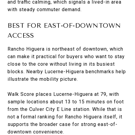
and traffic calming, which signals a lived-in area
with steady commuter demand.
BEST FOR EAST-OF-DOWNTOWN
ACCESS
Rancho Higuera is northeast of downtown, which
can make it practical for buyers who want to stay
close to the core without living in its busiest
blocks. Nearby Lucerne-Higuera benchmarks help
illustrate the mobility picture.
Walk Score places Lucerne-Higuera at 79, with
sample locations about 13 to 15 minutes on foot
from the Culver City E Line station. While that is
not a formal ranking for Rancho Higuera itself, it
supports the broader case for strong east-of-
downtown convenience.