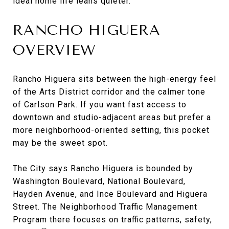
ideal home life leans quieter.
RANCHO HIGUERA
OVERVIEW
Rancho Higuera sits between the high-energy feel
of the Arts District corridor and the calmer tone
of Carlson Park. If you want fast access to
downtown and studio-adjacent areas but prefer a
more neighborhood-oriented setting, this pocket
may be the sweet spot.
The City says Rancho Higuera is bounded by
Washington Boulevard, National Boulevard,
Hayden Avenue, and Ince Boulevard and Higuera
Street. The Neighborhood Traffic Management
Program there focuses on traffic patterns, safety,