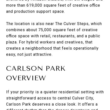
more than 619,000 square feet of creative office
and production support space.
The location is also near The Culver Steps, which
combines about 75,000 square feet of creative
office space with retail, restaurants, and a public
plaza. For hybrid workers and creatives, that
creates a neighborhood that feels operationally
easy, not just attractive.
CARLSON PARK
OVERVIEW
If your priority is a quieter residential setting with
straightforward access to central Culver City,
Carlson Park deserves a close look. It offers a