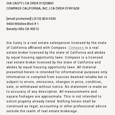
GIA CASTY | CA DRE# 01520830
COMPASS CALIFORNIA, INC. | CA DRE# 01991628
[email protected]
|
(310) 824-3550
9454 Wilshire Blvd # 1
Beverly Hills CA 90212
Gia Casty is a real estate salesperson licensed by the state
of California affiliated with Compass.
Compass
is a real
estate broker licensed by the state of California and abides
by equal housing opportunity laws. Compass is a licensed
real estate broker licensed by the state of California and
abides by equal housing opportunity laws. All material
presented herein is intended for informational purposes only.
Information is compiled from sources deemed reliable but is
subject to errors, omissions, changes in price, condition,
sale, or withdrawal without notice. No statement is made as
to accuracy of any description. All measurements and
square footages are approximate. This is not intended to
solicit property already listed. Nothing herein shall be
construed as legal, accounting or other professional advice
outside the realm of real estate brokerage.