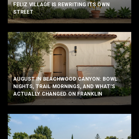
FELIZ VILLAGE IS REWRITING ITS OWN
STREET
AUGUST IN BEACHWOOD CANYON: BOWL
NIGHTS, TRAIL MORNINGS, AND WHAT'S
ACTUALLY CHANGED ON FRANKLIN