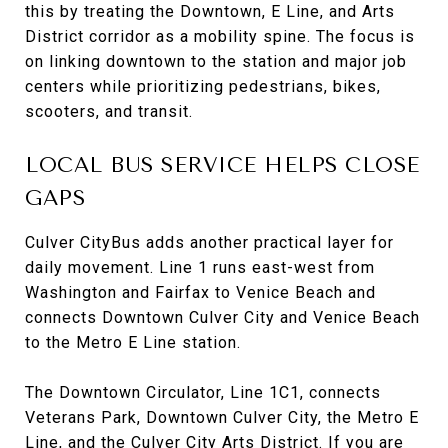
this by treating the Downtown, E Line, and Arts
District corridor as a mobility spine. The focus is
on linking downtown to the station and major job
centers while prioritizing pedestrians, bikes,
scooters, and transit.
LOCAL BUS SERVICE HELPS CLOSE
GAPS
Culver CityBus adds another practical layer for
daily movement. Line 1 runs east-west from
Washington and Fairfax to Venice Beach and
connects Downtown Culver City and Venice Beach
to the Metro E Line station.
The Downtown Circulator, Line 1C1, connects
Veterans Park, Downtown Culver City, the Metro E
Line, and the Culver City Arts District. If you are