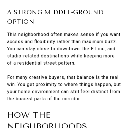
A STRONG MIDDLE-GROUND
OPTION
This neighborhood often makes sense if you want
access and flexibility rather than maximum buzz.
You can stay close to downtown, the E Line, and
studio-related destinations while keeping more
of a residential street pattern.
For many creative buyers, that balance is the real
win. You get proximity to where things happen, but
your home environment can still feel distinct from
the busiest parts of the corridor.
HOW THE
NEIGHBORHOODS