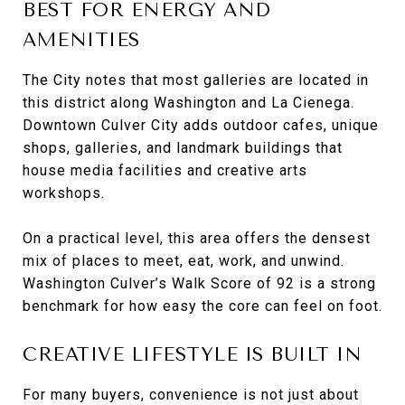
BEST FOR ENERGY AND
AMENITIES
The City notes that most galleries are located in
this district along Washington and La Cienega.
Downtown Culver City adds outdoor cafes, unique
shops, galleries, and landmark buildings that
house media facilities and creative arts
workshops.
On a practical level, this area offers the densest
mix of places to meet, eat, work, and unwind.
Washington Culver’s Walk Score of 92 is a strong
benchmark for how easy the core can feel on foot.
CREATIVE LIFESTYLE IS BUILT IN
For many buyers, convenience is not just about