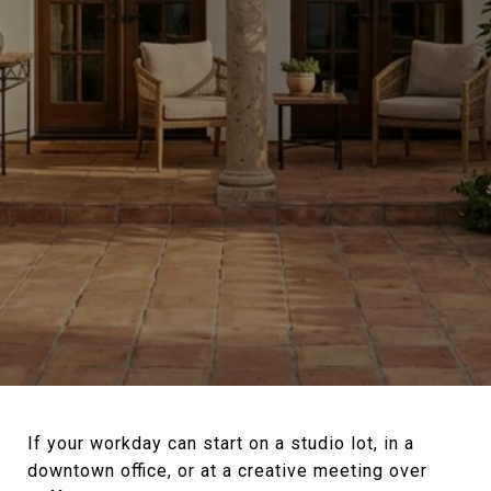
If your workday can start on a studio lot, in a
downtown office, or at a creative meeting over