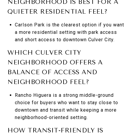
NEIGHBORHOOD IS BEST FOR A
QUIETER RESIDENTIAL FEEL?
Carlson Park is the clearest option if you want
a more residential setting with park access
and short access to downtown Culver City.
WHICH CULVER CITY
NEIGHBORHOOD OFFERS A
BALANCE OF ACCESS AND
NEIGHBORHOOD FEEL?
Rancho Higuera is a strong middle-ground
choice for buyers who want to stay close to
downtown and transit while keeping a more
neighborhood-oriented setting.
HOW TRANSIT-FRIENDLY IS