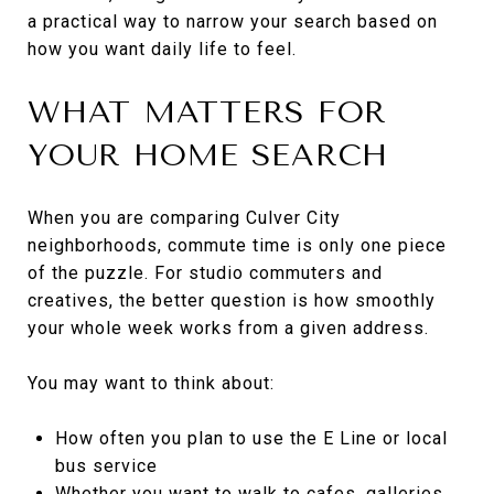
a practical way to narrow your search based on
how you want daily life to feel.
WHAT MATTERS FOR
YOUR HOME SEARCH
When you are comparing Culver City
neighborhoods, commute time is only one piece
of the puzzle. For studio commuters and
creatives, the better question is how smoothly
your whole week works from a given address.
You may want to think about:
How often you plan to use the E Line or local
bus service
Whether you want to walk to cafes, galleries,