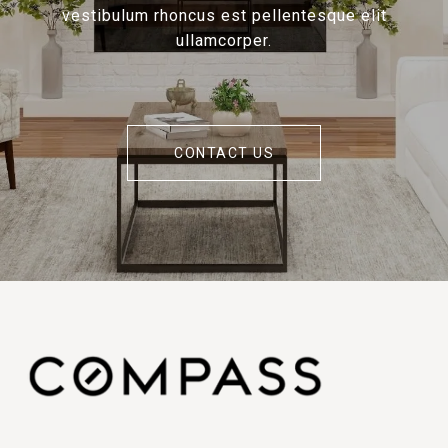
vestibulum rhoncus est pellentesque elit
ullamcorper.
CONTACT US