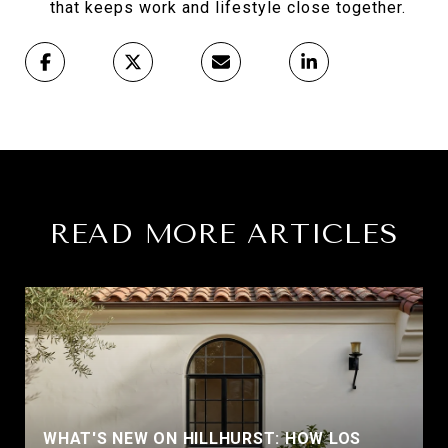
that keeps work and lifestyle close together.
READ MORE ARTICLES
WHAT'S NEW ON HILLHURST: HOW LOS