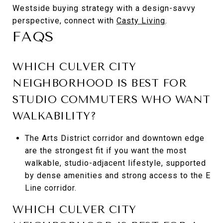
Westside buying strategy with a design-savvy
perspective, connect with
Casty Living
.
FAQS
WHICH CULVER CITY
NEIGHBORHOOD IS BEST FOR
STUDIO COMMUTERS WHO WANT
WALKABILITY?
The Arts District corridor and downtown edge
are the strongest fit if you want the most
walkable, studio-adjacent lifestyle, supported
by dense amenities and strong access to the E
Line corridor.
WHICH CULVER CITY