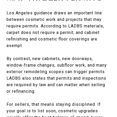
Los Angeles guidance draws an important line
between cosmetic work and projects that may
require permits. According to LADBS materials,
carpet does not require a permit, and cabinet
refinishing and cosmetic floor coverings are
exempt.
By contrast, new cabinets, new doorways,
window-frame changes, subfloor work, and many
exterior remodeling scopes can trigger permits.
LADBS also states that permits and inspections
are required by law and can matter when selling
or refinancing.
For sellers, that means staying disciplined. If
your goal is to list soon, cosmetic upgrades