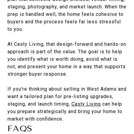
staging, photography, and market launch. When the
prep is handled well, the home feels cohesive to
buyers and the process feels far less stressful
to you.
At Casty Living, that design-forward and hands-on
approach is part of the value. The goal is to help
you identify what is worth doing, avoid what is
not, and present your home in a way that supports
stronger buyer response.
If you’re thinking about selling in West Adams and
want a tailored plan for pre-listing upgrades,
staging, and launch timing,
Casty Living
can help
you prepare strategically and bring your home to
market with confidence.
FAQS