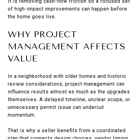
It is removing cash-flow friction so a focused set
of high-impact improvements can happen before
the home goes live.
WHY PROJECT
MANAGEMENT AFFECTS
VALUE
In a neighborhood with older homes and historic
review considerations, project management can
influence results almost as much as the upgrades
themselves. A delayed timeline, unclear scope, or
unnecessary permit issue can undercut
momentum.
That is why a seller benefits from a coordinated
plan that connects design choices, vendor timing,