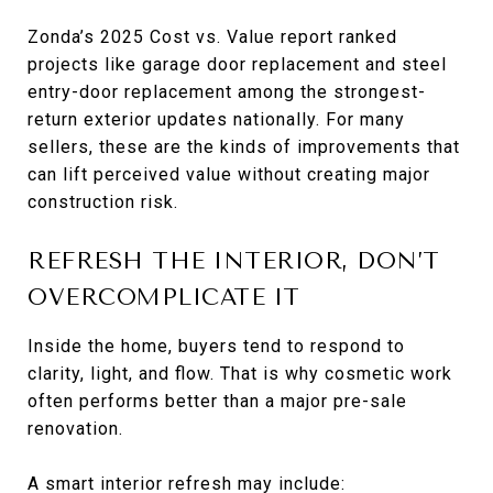
Zonda’s 2025 Cost vs. Value report ranked
projects like garage door replacement and steel
entry-door replacement among the strongest-
return exterior updates nationally. For many
sellers, these are the kinds of improvements that
can lift perceived value without creating major
construction risk.
REFRESH THE INTERIOR, DON’T
OVERCOMPLICATE IT
Inside the home, buyers tend to respond to
clarity, light, and flow. That is why cosmetic work
often performs better than a major pre-sale
renovation.
A smart interior refresh may include: