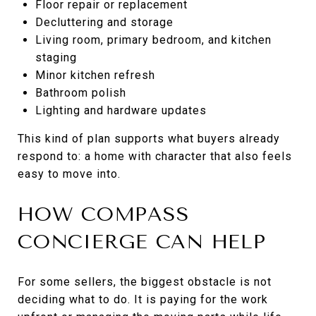
Floor repair or replacement
Decluttering and storage
Living room, primary bedroom, and kitchen
staging
Minor kitchen refresh
Bathroom polish
Lighting and hardware updates
This kind of plan supports what buyers already
respond to: a home with character that also feels
easy to move into.
HOW COMPASS
CONCIERGE CAN HELP
For some sellers, the biggest obstacle is not
deciding what to do. It is paying for the work