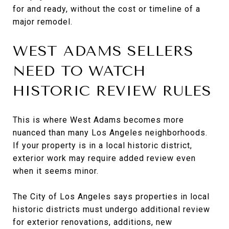
for and ready, without the cost or timeline of a
major remodel.
WEST ADAMS SELLERS
NEED TO WATCH
HISTORIC REVIEW RULES
This is where West Adams becomes more
nuanced than many Los Angeles neighborhoods.
If your property is in a local historic district,
exterior work may require added review even
when it seems minor.
The City of Los Angeles says properties in local
historic districts must undergo additional review
for exterior renovations, additions, new