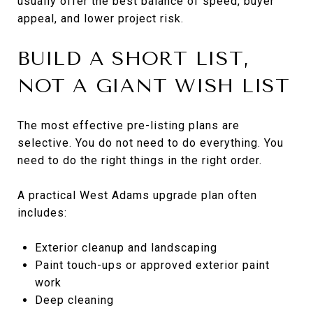
usually offer the best balance of speed, buyer
appeal, and lower project risk.
BUILD A SHORT LIST,
NOT A GIANT WISH LIST
The most effective pre-listing plans are
selective. You do not need to do everything. You
need to do the right things in the right order.
A practical West Adams upgrade plan often
includes:
Exterior cleanup and landscaping
Paint touch-ups or approved exterior paint
work
Deep cleaning