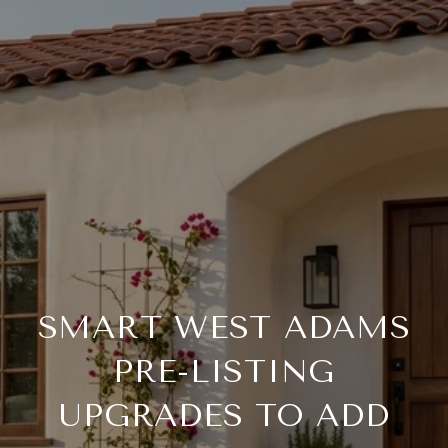
SMART WEST ADAMS
PRE-LISTING
UPGRADES TO ADD