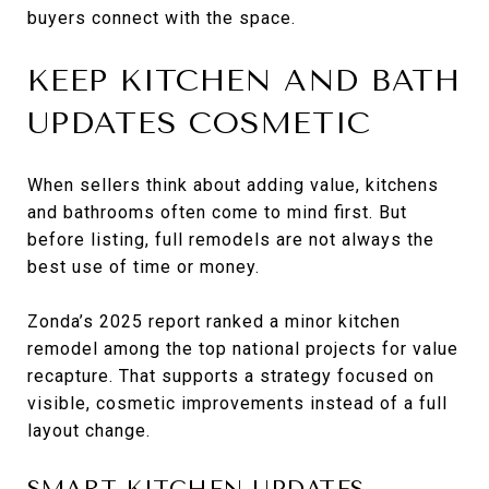
buyers connect with the space.
KEEP KITCHEN AND BATH
UPDATES COSMETIC
When sellers think about adding value, kitchens
and bathrooms often come to mind first. But
before listing, full remodels are not always the
best use of time or money.
Zonda’s 2025 report ranked a minor kitchen
remodel among the top national projects for value
recapture. That supports a strategy focused on
visible, cosmetic improvements instead of a full
layout change.
SMART KITCHEN UPDATES