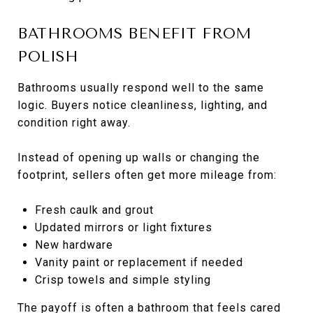
BATHROOMS BENEFIT FROM
POLISH
Bathrooms usually respond well to the same
logic. Buyers notice cleanliness, lighting, and
condition right away.
Instead of opening up walls or changing the
footprint, sellers often get more mileage from:
Fresh caulk and grout
Updated mirrors or light fixtures
New hardware
Vanity paint or replacement if needed
Crisp towels and simple styling
The payoff is often a bathroom that feels cared