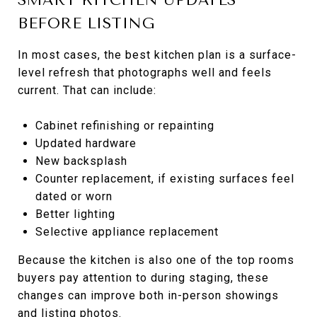
BEFORE LISTING
In most cases, the best kitchen plan is a surface-
level refresh that photographs well and feels
current. That can include:
Cabinet refinishing or repainting
Updated hardware
New backsplash
Counter replacement, if existing surfaces feel
dated or worn
Better lighting
Selective appliance replacement
Because the kitchen is also one of the top rooms
buyers pay attention to during staging, these
changes can improve both in-person showings
and listing photos.