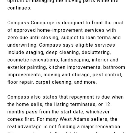
upfront or managing the moving parts while life
continues.
Compass Concierge is designed to front the cost
of approved home-improvement services with
zero due until closing, subject to loan terms and
underwriting. Compass says eligible services
include staging, deep cleaning, decluttering,
cosmetic renovations, landscaping, interior and
exterior painting, kitchen improvements, bathroom
improvements, moving and storage, pest control,
floor repair, carpet cleaning, and more.
Compass also states that repayment is due when
the home sells, the listing terminates, or 12
months pass from the start date, whichever
comes first. For many West Adams sellers, the
real advantage is not funding a major renovation.