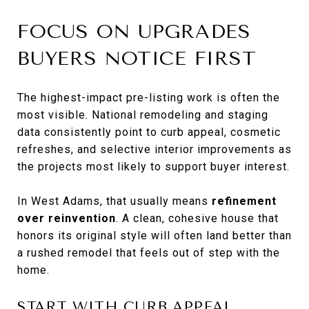
FOCUS ON UPGRADES
BUYERS NOTICE FIRST
The highest-impact pre-listing work is often the
most visible. National remodeling and staging
data consistently point to curb appeal, cosmetic
refreshes, and selective interior improvements as
the projects most likely to support buyer interest.
In West Adams, that usually means
refinement
over reinvention
. A clean, cohesive house that
honors its original style will often land better than
a rushed remodel that feels out of step with the
home.
START WITH CURB APPEAL