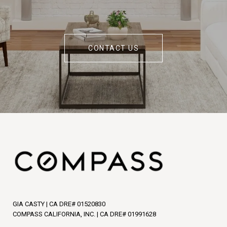
CONTACT US
GIA CASTY | CA DRE# 01520830
COMPASS CALIFORNIA, INC. | CA DRE# 01991628