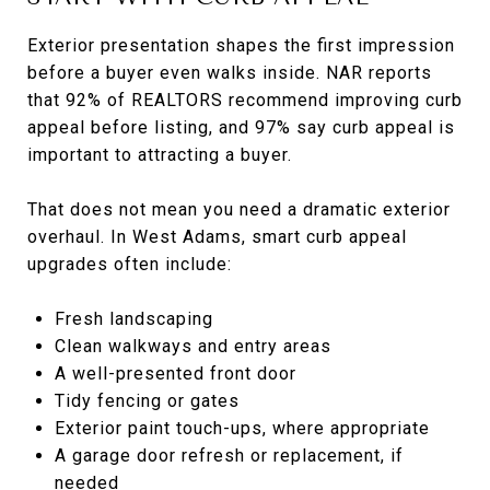
Exterior presentation shapes the first impression
before a buyer even walks inside. NAR reports
that 92% of REALTORS recommend improving curb
appeal before listing, and 97% say curb appeal is
important to attracting a buyer.
That does not mean you need a dramatic exterior
overhaul. In West Adams, smart curb appeal
upgrades often include:
Fresh landscaping
Clean walkways and entry areas
A well-presented front door
Tidy fencing or gates
Exterior paint touch-ups, where appropriate
A garage door refresh or replacement, if
needed