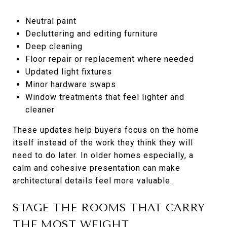
Neutral paint
Decluttering and editing furniture
Deep cleaning
Floor repair or replacement where needed
Updated light fixtures
Minor hardware swaps
Window treatments that feel lighter and
cleaner
These updates help buyers focus on the home
itself instead of the work they think they will
need to do later. In older homes especially, a
calm and cohesive presentation can make
architectural details feel more valuable.
STAGE THE ROOMS THAT CARRY
THE MOST WEIGHT