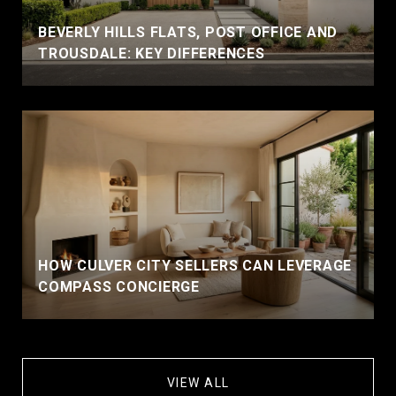
BEVERLY HILLS FLATS, POST OFFICE AND
TROUSDALE: KEY DIFFERENCES
HOW CULVER CITY SELLERS CAN LEVERAGE
COMPASS CONCIERGE
VIEW ALL