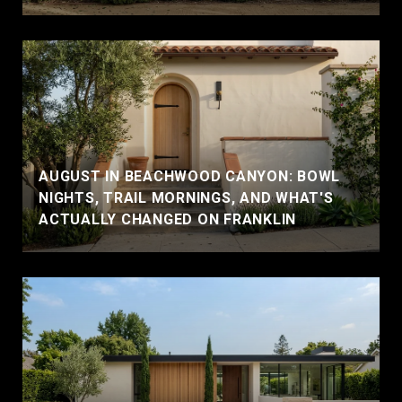
AUGUST IN BEACHWOOD CANYON: BOWL
NIGHTS, TRAIL MORNINGS, AND WHAT'S
ACTUALLY CHANGED ON FRANKLIN