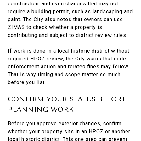
construction, and even changes that may not
require a building permit, such as landscaping and
paint. The City also notes that owners can use
ZIMAS to check whether a property is
contributing and subject to district review rules.
If work is done in a local historic district without
required HPOZ review, the City warns that code
enforcement action and related fines may follow.
That is why timing and scope matter so much
before you list.
CONFIRM YOUR STATUS BEFORE
PLANNING WORK
Before you approve exterior changes, confirm
whether your property sits in an HPOZ or another
local historic district. This one step can prevent