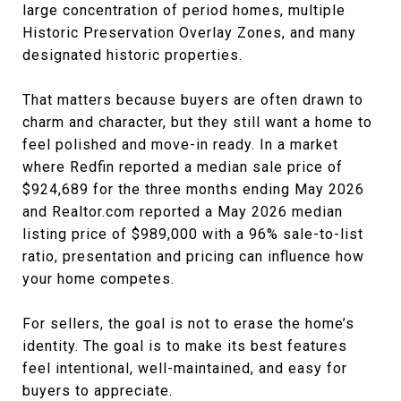
large concentration of period homes, multiple
Historic Preservation Overlay Zones, and many
designated historic properties.
That matters because buyers are often drawn to
charm and character, but they still want a home to
feel polished and move-in ready. In a market
where Redfin reported a median sale price of
$924,689 for the three months ending May 2026
and Realtor.com reported a May 2026 median
listing price of $989,000 with a 96% sale-to-list
ratio, presentation and pricing can influence how
your home competes.
For sellers, the goal is not to erase the home’s
identity. The goal is to make its best features
feel intentional, well-maintained, and easy for
buyers to appreciate.