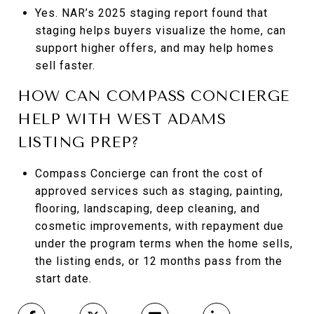
Yes. NAR’s 2025 staging report found that
staging helps buyers visualize the home, can
support higher offers, and may help homes
sell faster.
HOW CAN COMPASS CONCIERGE
HELP WITH WEST ADAMS
LISTING PREP?
Compass Concierge can front the cost of
approved services such as staging, painting,
flooring, landscaping, deep cleaning, and
cosmetic improvements, with repayment due
under the program terms when the home sells,
the listing ends, or 12 months pass from the
start date.