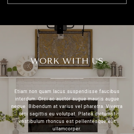
WORK WITH US
Etiam non quam lacus suspendisse faucibus
interdum. Orci ac auctor augue mauris augue
neque. Bibendum at varius vel pharetra. Viverra
orci sagittis eu volutpat. Platea dictumst
vestibulum rhoncus est pellentesque elit
ullamcorper.