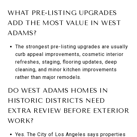
WHAT PRE-LISTING UPGRADES
ADD THE MOST VALUE IN WEST
ADAMS?
The strongest pre-listing upgrades are usually
curb appeal improvements, cosmetic interior
refreshes, staging, flooring updates, deep
cleaning, and minor kitchen improvements
rather than major remodels.
DO WEST ADAMS HOMES IN
HISTORIC DISTRICTS NEED
EXTRA REVIEW BEFORE EXTERIOR
WORK?
Yes. The City of Los Angeles says properties