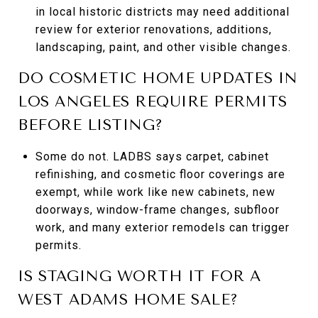
in local historic districts may need additional
review for exterior renovations, additions,
landscaping, paint, and other visible changes.
DO COSMETIC HOME UPDATES IN
LOS ANGELES REQUIRE PERMITS
BEFORE LISTING?
Some do not. LADBS says carpet, cabinet
refinishing, and cosmetic floor coverings are
exempt, while work like new cabinets, new
doorways, window-frame changes, subfloor
work, and many exterior remodels can trigger
permits.
IS STAGING WORTH IT FOR A
WEST ADAMS HOME SALE?