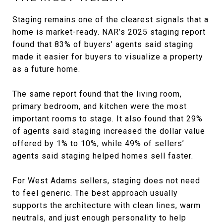
Staging remains one of the clearest signals that a
home is market-ready. NAR’s 2025 staging report
found that 83% of buyers’ agents said staging
made it easier for buyers to visualize a property
as a future home.
The same report found that the living room,
primary bedroom, and kitchen were the most
important rooms to stage. It also found that 29%
of agents said staging increased the dollar value
offered by 1% to 10%, while 49% of sellers’
agents said staging helped homes sell faster.
For West Adams sellers, staging does not need
to feel generic. The best approach usually
supports the architecture with clean lines, warm
neutrals, and just enough personality to help