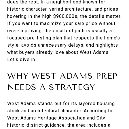
does the rest. In a neighborhood known for
historic character, varied architecture, and prices
hovering in the high $900,000s, the details matter.
If you want to maximize your sale price without
over-improving, the smartest path is usually a
focused pre-listing plan that respects the home’s
style, avoids unnecessary delays, and highlights
what buyers already love about West Adams.
Let’s dive in.
WHY WEST ADAMS PREP
NEEDS A STRATEGY
West Adams stands out for its layered housing
stock and architectural character. According to
West Adams Heritage Association and City
historic-district guidance, the area includes a