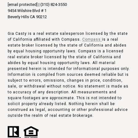
[email protected]
|
(310) 824-3550
9454 Wilshire Blvd # 1
Beverly Hills CA 90212
Gia Casty is a real estate salesperson licensed by the state
of California affiliated with Compass.
Compass
is a real
estate broker licensed by the state of California and abides
by equal housing opportunity laws. Compass is a licensed
real estate broker licensed by the state of California and
abides by equal housing opportunity laws. All material
presented herein is intended for informational purposes only.
Information is compiled from sources deemed reliable but is
subject to errors, omissions, changes in price, condition,
sale, or withdrawal without notice. No statement is made as
to accuracy of any description. All measurements and
square footages are approximate. This is not intended to
solicit property already listed. Nothing herein shall be
construed as legal, accounting or other professional advice
outside the realm of real estate brokerage.