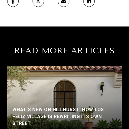
READ MORE ARTICLES
WHAT'S NEW ON HILLHURST: HOW LOS
FELIZ VILLAGE IS REWRITING ITS OWN
STREET