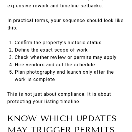
expensive rework and timeline setbacks.
In practical terms, your sequence should look like
this:
Confirm the property’s historic status
Define the exact scope of work
Check whether review or permits may apply
Hire vendors and set the schedule
Plan photography and launch only after the
work is complete
This is not just about compliance. It is about
protecting your listing timeline.
KNOW WHICH UPDATES
MAY TRIGGER PERMITS