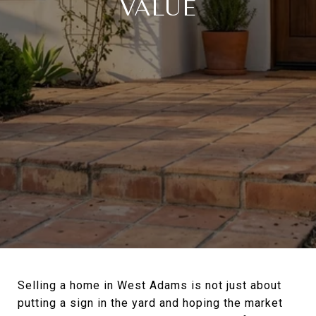
VALUE
Selling a home in West Adams is not just about
putting a sign in the yard and hoping the market