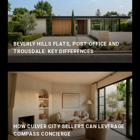
BEVERLY HILLS FLATS, POST OFFICE AND
TROUSDALE: KEY DIFFERENCES
HOW CULVER CITY SELLERS CAN LEVERAGE
COMPASS CONCIERGE