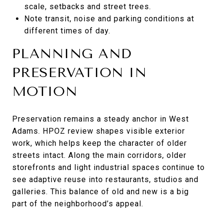
scale, setbacks and street trees.
Note transit, noise and parking conditions at
different times of day.
PLANNING AND
PRESERVATION IN
MOTION
Preservation remains a steady anchor in West
Adams. HPOZ review shapes visible exterior
work, which helps keep the character of older
streets intact. Along the main corridors, older
storefronts and light industrial spaces continue to
see adaptive reuse into restaurants, studios and
galleries. This balance of old and new is a big
part of the neighborhood’s appeal.