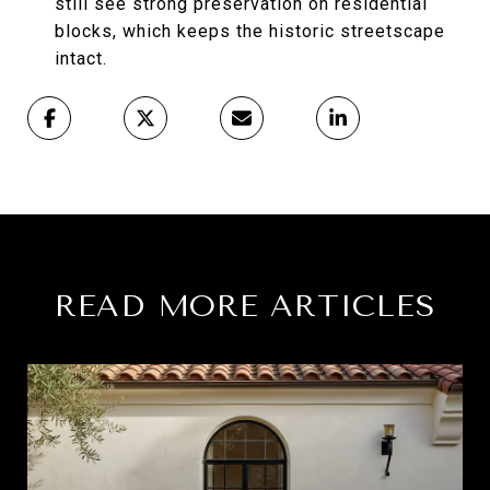
still see strong preservation on residential
blocks, which keeps the historic streetscape
intact.
READ MORE ARTICLES