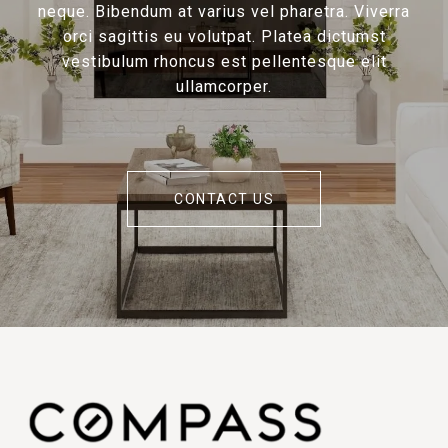
neque. Bibendum at varius vel pharetra. Viverra
orci sagittis eu volutpat. Platea dictumst
vestibulum rhoncus est pellentesque elit
ullamcorper.
CONTACT US