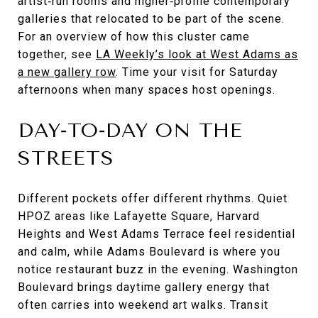
artist‑run rooms and higher‑profile contemporary
galleries that relocated to be part of the scene.
For an overview of how this cluster came
together, see
LA Weekly’s look at West Adams as
a new gallery row
. Time your visit for Saturday
afternoons when many spaces host openings.
DAY‑TO‑DAY ON THE
STREETS
Different pockets offer different rhythms. Quiet
HPOZ areas like Lafayette Square, Harvard
Heights and West Adams Terrace feel residential
and calm, while Adams Boulevard is where you
notice restaurant buzz in the evening. Washington
Boulevard brings daytime gallery energy that
often carries into weekend art walks. Transit