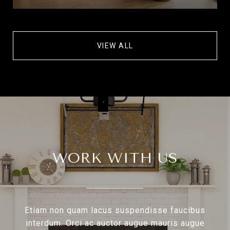
VIEW ALL
WORK WITH US
Etiam non quam lacus suspendisse faucibus
interdum. Orci ac auctor augue mauris augue