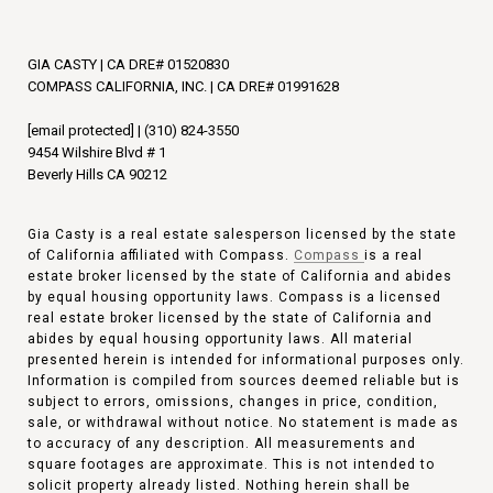
GIA CASTY | CA DRE# 01520830
COMPASS CALIFORNIA, INC. | CA DRE# 01991628
[email protected]
|
(310) 824-3550
9454 Wilshire Blvd # 1
Beverly Hills CA 90212
Gia Casty is a real estate salesperson licensed by the state
of California affiliated with Compass.
Compass
is a real
estate broker licensed by the state of California and abides
by equal housing opportunity laws. Compass is a licensed
real estate broker licensed by the state of California and
abides by equal housing opportunity laws. All material
presented herein is intended for informational purposes only.
Information is compiled from sources deemed reliable but is
subject to errors, omissions, changes in price, condition,
sale, or withdrawal without notice. No statement is made as
to accuracy of any description. All measurements and
square footages are approximate. This is not intended to
solicit property already listed. Nothing herein shall be