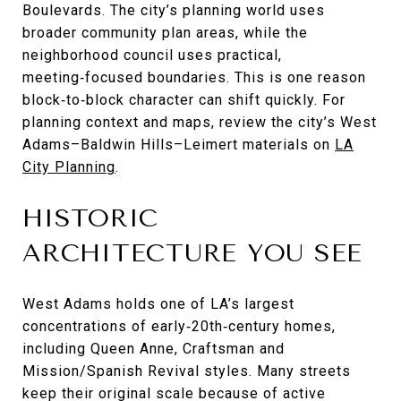
Boulevards. The city’s planning world uses
broader community plan areas, while the
neighborhood council uses practical,
meeting‑focused boundaries. This is one reason
block‑to‑block character can shift quickly. For
planning context and maps, review the city’s West
Adams–Baldwin Hills–Leimert materials on
LA
City Planning
.
HISTORIC
ARCHITECTURE YOU SEE
West Adams holds one of LA’s largest
concentrations of early‑20th‑century homes,
including Queen Anne, Craftsman and
Mission/Spanish Revival styles. Many streets
keep their original scale because of active