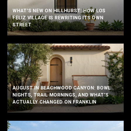
WHAT'S NEW ON HILLHURST: HOW LOS
FELIZ VILLAGE IS REWRITING ITS OWN
STREET
AUGUST IN BEACHWOOD CANYON: BOWL
NIGHTS, TRAIL MORNINGS, AND WHAT'S
ACTUALLY CHANGED ON FRANKLIN