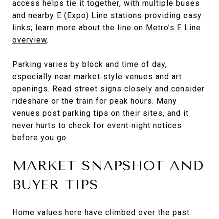
access helps tie it together, with multiple buses
and nearby E (Expo) Line stations providing easy
links; learn more about the line on
Metro’s E Line
overview
.
Parking varies by block and time of day,
especially near market‑style venues and art
openings. Read street signs closely and consider
rideshare or the train for peak hours. Many
venues post parking tips on their sites, and it
never hurts to check for event‑night notices
before you go.
MARKET SNAPSHOT AND
BUYER TIPS
Home values here have climbed over the past