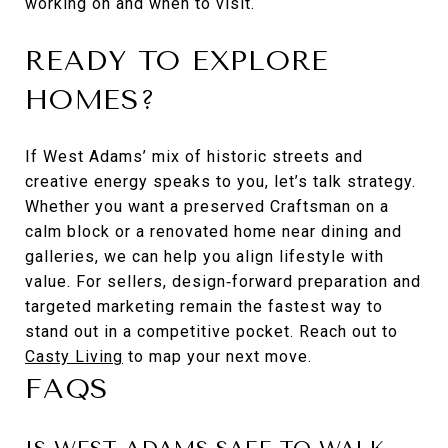
working on and when to visit.
READY TO EXPLORE
HOMES?
If West Adams’ mix of historic streets and
creative energy speaks to you, let’s talk strategy.
Whether you want a preserved Craftsman on a
calm block or a renovated home near dining and
galleries, we can help you align lifestyle with
value. For sellers, design‑forward preparation and
targeted marketing remain the fastest way to
stand out in a competitive pocket. Reach out to
Casty Living
to map your next move.
FAQS