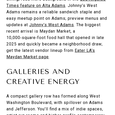
Times feature on Alta Adams
. Johnny’s West
Adams remains a reliable sandwich staple and
easy meetup point on Adams; preview menus and
updates at
Johnny’s West Adams
. The biggest
recent arrival is Maydan Market, a
10,000‑square‑foot food hall that opened in late
2025 and quickly became a neighborhood draw;
get the latest vendor lineup from
Eater LA’s
Maydan Market page
.
GALLERIES AND
CREATIVE ENERGY
A compact gallery row has formed along West
Washington Boulevard, with spillover on Adams
and Jefferson. You’ll find a mix of indie spaces,