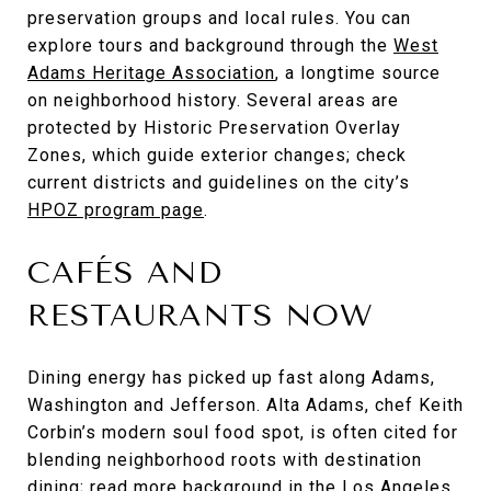
preservation groups and local rules. You can
explore tours and background through the
West
Adams Heritage Association
, a longtime source
on neighborhood history. Several areas are
protected by Historic Preservation Overlay
Zones, which guide exterior changes; check
current districts and guidelines on the city’s
HPOZ program page
.
CAFÉS AND
RESTAURANTS NOW
Dining energy has picked up fast along Adams,
Washington and Jefferson. Alta Adams, chef Keith
Corbin’s modern soul food spot, is often cited for
blending neighborhood roots with destination
dining; read more background in the
Los Angeles