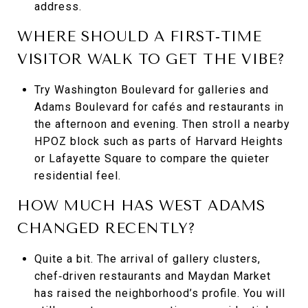
address.
WHERE SHOULD A FIRST‑TIME
VISITOR WALK TO GET THE VIBE?
Try Washington Boulevard for galleries and
Adams Boulevard for cafés and restaurants in
the afternoon and evening. Then stroll a nearby
HPOZ block such as parts of Harvard Heights
or Lafayette Square to compare the quieter
residential feel.
HOW MUCH HAS WEST ADAMS
CHANGED RECENTLY?
Quite a bit. The arrival of gallery clusters,
chef‑driven restaurants and Maydan Market
has raised the neighborhood’s profile. You will