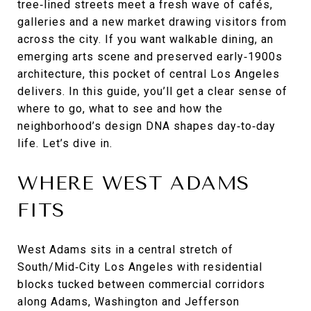
tree‑lined streets meet a fresh wave of cafés,
galleries and a new market drawing visitors from
across the city. If you want walkable dining, an
emerging arts scene and preserved early‑1900s
architecture, this pocket of central Los Angeles
delivers. In this guide, you’ll get a clear sense of
where to go, what to see and how the
neighborhood’s design DNA shapes day‑to‑day
life. Let’s dive in.
WHERE WEST ADAMS
FITS
West Adams sits in a central stretch of
South/Mid‑City Los Angeles with residential
blocks tucked between commercial corridors
along Adams, Washington and Jefferson