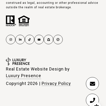
construed as legal, accounting or other professional advice
outside the realm of real estate brokerage.
Real Estate Website Design by
Luxury Presence
Copyright
2026
|
Privacy Policy