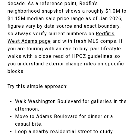
decade. As a reference point, Redfin’s
neighborhood snapshot shows a roughly $1.0M to
$1.15M median sale price range as of Jan 2026;
figures vary by data source and exact boundary,
so always verify current numbers on
Redfin’s
West Adams page
and with fresh MLS comps. If
you are touring with an eye to buy, pair lifestyle
walks with a close read of HPOZ guidelines so
you understand exterior change rules on specific
blocks.
Try this simple approach:
Walk Washington Boulevard for galleries in the
afternoon.
Move to Adams Boulevard for dinner or a
casual bite.
Loop a nearby residential street to study