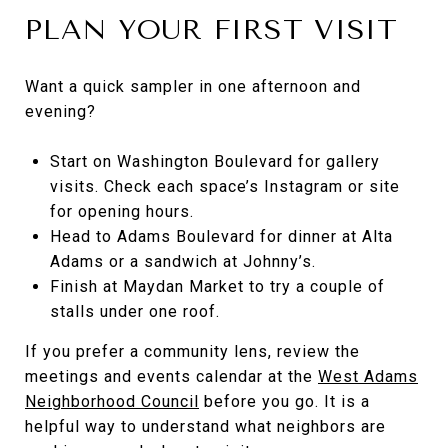
PLAN YOUR FIRST VISIT
Want a quick sampler in one afternoon and
evening?
Start on Washington Boulevard for gallery
visits. Check each space’s Instagram or site
for opening hours.
Head to Adams Boulevard for dinner at Alta
Adams or a sandwich at Johnny’s.
Finish at Maydan Market to try a couple of
stalls under one roof.
If you prefer a community lens, review the
meetings and events calendar at the
West Adams
Neighborhood Council
before you go. It is a
helpful way to understand what neighbors are