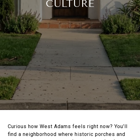
CULTURE
Curious how West Adams feels right now? You’ll
find a neighborhood where historic porches and