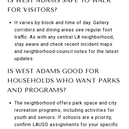
IS WEST ADAMS SAFE TO WALK
FOR VISITORS?
It varies by block and time of day. Gallery
corridors and dining areas see regular foot
traffic. As with any central LA neighborhood,
stay aware and check recent incident maps
and neighborhood‑council notes for the latest
updates.
IS WEST ADAMS GOOD FOR
HOUSEHOLDS WHO WANT PARKS
AND PROGRAMS?
The neighborhood offers park space and city
recreation programs, including activities for
youth and seniors. If schools are a priority,
confirm LAUSD assignments for your specific