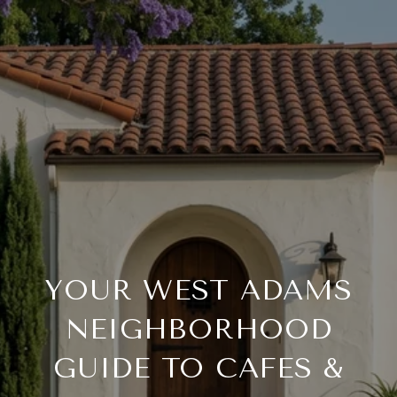
YOUR WEST ADAMS
NEIGHBORHOOD
GUIDE TO CAFES &