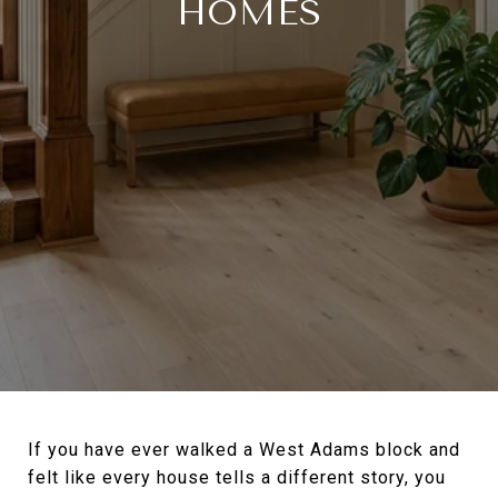
HOMES
If you have ever walked a West Adams block and
felt like every house tells a different story, you