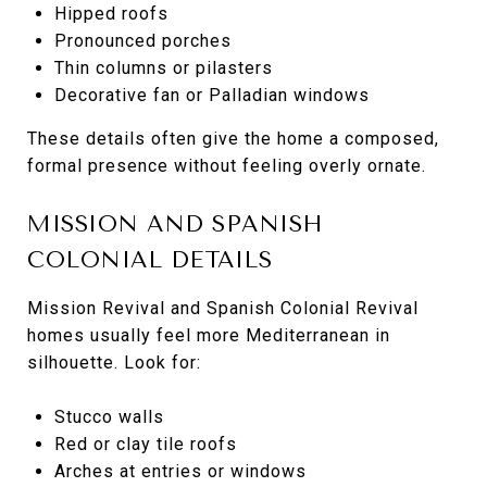
Hipped roofs
Pronounced porches
Thin columns or pilasters
Decorative fan or Palladian windows
These details often give the home a composed,
formal presence without feeling overly ornate.
MISSION AND SPANISH
COLONIAL DETAILS
Mission Revival and Spanish Colonial Revival
homes usually feel more Mediterranean in
silhouette. Look for:
Stucco walls
Red or clay tile roofs
Arches at entries or windows