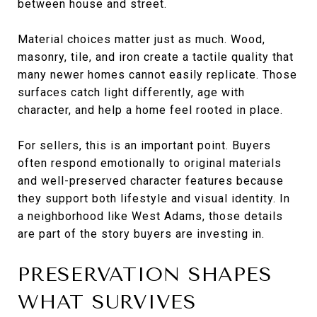
between house and street.
Material choices matter just as much. Wood,
masonry, tile, and iron create a tactile quality that
many newer homes cannot easily replicate. Those
surfaces catch light differently, age with
character, and help a home feel rooted in place.
For sellers, this is an important point. Buyers
often respond emotionally to original materials
and well-preserved character features because
they support both lifestyle and visual identity. In
a neighborhood like West Adams, those details
are part of the story buyers are investing in.
PRESERVATION SHAPES
WHAT SURVIVES