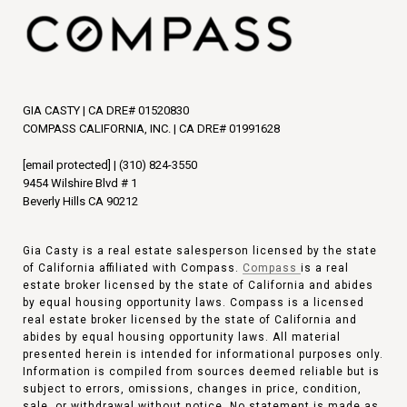
GIA CASTY | CA DRE# 01520830
COMPASS CALIFORNIA, INC. | CA DRE# 01991628
[email protected]
|
(310) 824-3550
9454 Wilshire Blvd # 1
Beverly Hills CA 90212
Gia Casty is a real estate salesperson licensed by the state
of California affiliated with Compass.
Compass
is a real
estate broker licensed by the state of California and abides
by equal housing opportunity laws. Compass is a licensed
real estate broker licensed by the state of California and
abides by equal housing opportunity laws. All material
presented herein is intended for informational purposes only.
Information is compiled from sources deemed reliable but is
subject to errors, omissions, changes in price, condition,
sale, or withdrawal without notice. No statement is made as