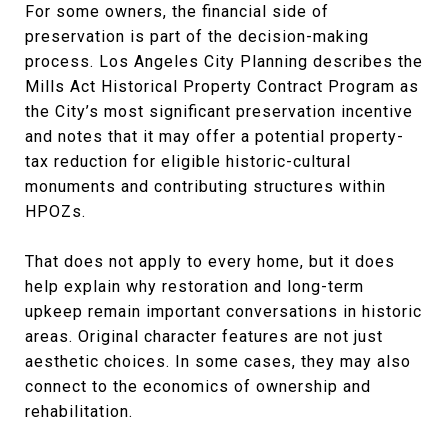
For some owners, the financial side of
preservation is part of the decision-making
process. Los Angeles City Planning describes the
Mills Act Historical Property Contract Program as
the City’s most significant preservation incentive
and notes that it may offer a potential property-
tax reduction for eligible historic-cultural
monuments and contributing structures within
HPOZs.
That does not apply to every home, but it does
help explain why restoration and long-term
upkeep remain important conversations in historic
areas. Original character features are not just
aesthetic choices. In some cases, they may also
connect to the economics of ownership and
rehabilitation.