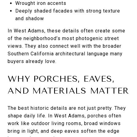
Wrought iron accents
Deeply shaded facades with strong texture
and shadow
In West Adams, these details often create some
of the neighborhood’s most photogenic street
views. They also connect well with the broader
Southern California architectural language many
buyers already love.
WHY PORCHES, EAVES,
AND MATERIALS MATTER
The best historic details are not just pretty. They
shape daily life. In West Adams, porches often
work like outdoor living rooms, broad windows
bring in light, and deep eaves soften the edge