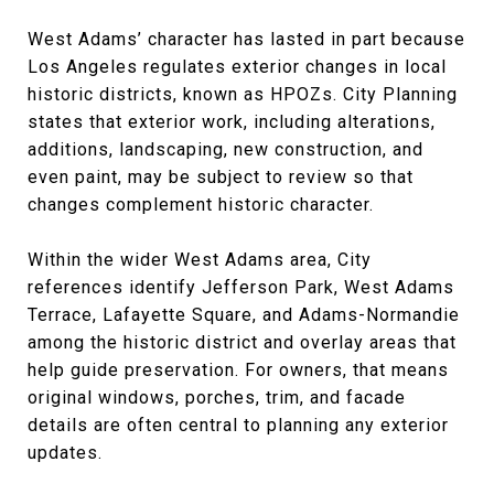
West Adams’ character has lasted in part because
Los Angeles regulates exterior changes in local
historic districts, known as HPOZs. City Planning
states that exterior work, including alterations,
additions, landscaping, new construction, and
even paint, may be subject to review so that
changes complement historic character.
Within the wider West Adams area, City
references identify Jefferson Park, West Adams
Terrace, Lafayette Square, and Adams-Normandie
among the historic district and overlay areas that
help guide preservation. For owners, that means
original windows, porches, trim, and facade
details are often central to planning any exterior
updates.