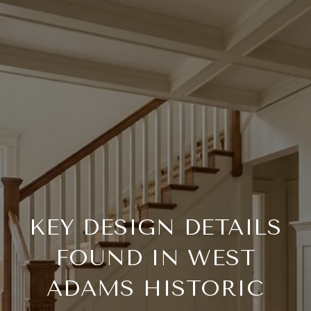
KEY DESIGN DETAILS
FOUND IN WEST
ADAMS HISTORIC