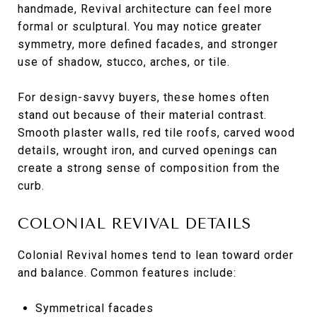
handmade, Revival architecture can feel more
formal or sculptural. You may notice greater
symmetry, more defined facades, and stronger
use of shadow, stucco, arches, or tile.
For design-savvy buyers, these homes often
stand out because of their material contrast.
Smooth plaster walls, red tile roofs, carved wood
details, wrought iron, and curved openings can
create a strong sense of composition from the
curb.
COLONIAL REVIVAL DETAILS
Colonial Revival homes tend to lean toward order
and balance. Common features include:
Symmetrical facades