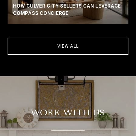
HOW CULVER CITY SELLERS CAN LEVERAGE
COMPASS CONCIERGE
VIEW ALL
WORK WITH US