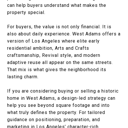
can help buyers understand what makes the
property special.
For buyers, the value is not only financial. It is
also about daily experience. West Adams offers a
version of Los Angeles where elite early
residential ambition, Arts and Crafts
craftsmanship, Revival style, and modern
adaptive reuse all appear on the same streets.
That mix is what gives the neighborhood its
lasting charm.
If you are considering buying or selling a historic
home in West Adams, a design-led strategy can
help you see beyond square footage and into
what truly defines the property. For tailored
guidance on positioning, preparation, and
marketing in Los Angeles’ character-rich