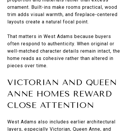
ornament. Built-ins make rooms practical, wood
trim adds visual warmth, and fireplace-centered
layouts create a natural focal point.
That matters in West Adams because buyers
often respond to authenticity. When original or
well-matched character details remain intact, the
home reads as cohesive rather than altered in
pieces over time.
VICTORIAN AND QUEEN
ANNE HOMES REWARD
CLOSE ATTENTION
West Adams also includes earlier architectural
layers, especially Victorian, Queen Anne, and