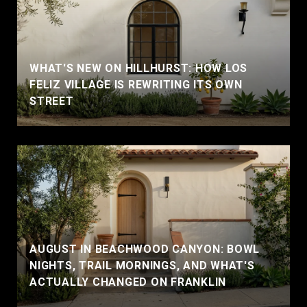
WHAT'S NEW ON HILLHURST: HOW LOS
FELIZ VILLAGE IS REWRITING ITS OWN
STREET
AUGUST IN BEACHWOOD CANYON: BOWL
NIGHTS, TRAIL MORNINGS, AND WHAT'S
ACTUALLY CHANGED ON FRANKLIN