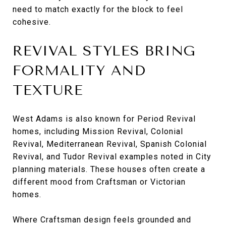
need to match exactly for the block to feel
cohesive.
REVIVAL STYLES BRING
FORMALITY AND
TEXTURE
West Adams is also known for Period Revival
homes, including Mission Revival, Colonial
Revival, Mediterranean Revival, Spanish Colonial
Revival, and Tudor Revival examples noted in City
planning materials. These houses often create a
different mood from Craftsman or Victorian
homes.
Where Craftsman design feels grounded and