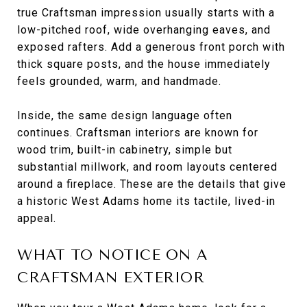
true Craftsman impression usually starts with a
low-pitched roof, wide overhanging eaves, and
exposed rafters. Add a generous front porch with
thick square posts, and the house immediately
feels grounded, warm, and handmade.
Inside, the same design language often
continues. Craftsman interiors are known for
wood trim, built-in cabinetry, simple but
substantial millwork, and room layouts centered
around a fireplace. These are the details that give
a historic West Adams home its tactile, lived-in
appeal.
WHAT TO NOTICE ON A
CRAFTSMAN EXTERIOR