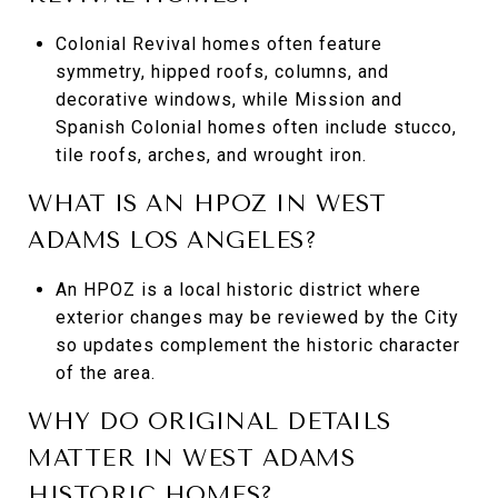
Colonial Revival homes often feature
symmetry, hipped roofs, columns, and
decorative windows, while Mission and
Spanish Colonial homes often include stucco,
tile roofs, arches, and wrought iron.
WHAT IS AN HPOZ IN WEST
ADAMS LOS ANGELES?
An HPOZ is a local historic district where
exterior changes may be reviewed by the City
so updates complement the historic character
of the area.
WHY DO ORIGINAL DETAILS
MATTER IN WEST ADAMS
HISTORIC HOMES?