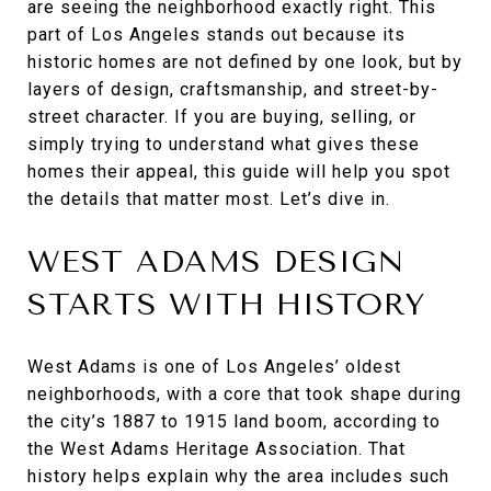
are seeing the neighborhood exactly right. This
part of Los Angeles stands out because its
historic homes are not defined by one look, but by
layers of design, craftsmanship, and street-by-
street character. If you are buying, selling, or
simply trying to understand what gives these
homes their appeal, this guide will help you spot
the details that matter most. Let’s dive in.
WEST ADAMS DESIGN
STARTS WITH HISTORY
West Adams is one of Los Angeles’ oldest
neighborhoods, with a core that took shape during
the city’s 1887 to 1915 land boom, according to
the West Adams Heritage Association. That
history helps explain why the area includes such