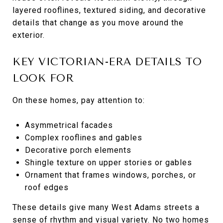
layered rooflines, textured siding, and decorative
details that change as you move around the
exterior.
KEY VICTORIAN-ERA DETAILS TO
LOOK FOR
On these homes, pay attention to:
Asymmetrical facades
Complex rooflines and gables
Decorative porch elements
Shingle texture on upper stories or gables
Ornament that frames windows, porches, or
roof edges
These details give many West Adams streets a
sense of rhythm and visual variety. No two homes