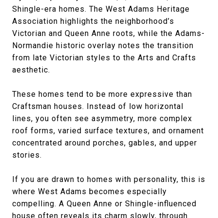
Shingle-era homes. The West Adams Heritage
Association highlights the neighborhood’s
Victorian and Queen Anne roots, while the Adams-
Normandie historic overlay notes the transition
from late Victorian styles to the Arts and Crafts
aesthetic.
These homes tend to be more expressive than
Craftsman houses. Instead of low horizontal
lines, you often see asymmetry, more complex
roof forms, varied surface textures, and ornament
concentrated around porches, gables, and upper
stories.
If you are drawn to homes with personality, this is
where West Adams becomes especially
compelling. A Queen Anne or Shingle-influenced
house often reveals its charm slowly, through