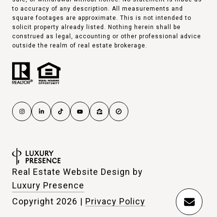
to accuracy of any description. All measurements and
square footages are approximate. This is not intended to
solicit property already listed. Nothing herein shall be
construed as legal, accounting or other professional advice
outside the realm of real estate brokerage.
Real Estate Website Design by
Luxury Presence
Copyright
2026
|
Privacy Policy