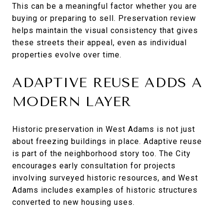
This can be a meaningful factor whether you are
buying or preparing to sell. Preservation review
helps maintain the visual consistency that gives
these streets their appeal, even as individual
properties evolve over time.
ADAPTIVE REUSE ADDS A
MODERN LAYER
Historic preservation in West Adams is not just
about freezing buildings in place. Adaptive reuse
is part of the neighborhood story too. The City
encourages early consultation for projects
involving surveyed historic resources, and West
Adams includes examples of historic structures
converted to new housing uses.