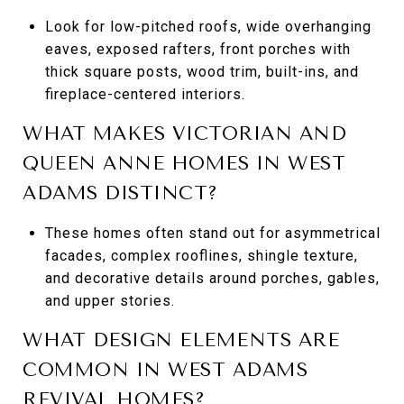
Look for low-pitched roofs, wide overhanging
eaves, exposed rafters, front porches with
thick square posts, wood trim, built-ins, and
fireplace-centered interiors.
WHAT MAKES VICTORIAN AND
QUEEN ANNE HOMES IN WEST
ADAMS DISTINCT?
These homes often stand out for asymmetrical
facades, complex rooflines, shingle texture,
and decorative details around porches, gables,
and upper stories.
WHAT DESIGN ELEMENTS ARE
COMMON IN WEST ADAMS
REVIVAL HOMES?