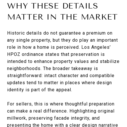
WHY THESE DETAILS
MATTER IN THE MARKET
Historic details do not guarantee a premium on
any single property, but they do play an important
role in how a home is perceived. Los Angeles’
HPOZ ordinance states that preservation is
intended to enhance property values and stabilize
neighborhoods. The broader takeaway is
straightforward: intact character and compatible
updates tend to matter in places where design
identity is part of the appeal.
For sellers, this is where thoughtful preparation
can make a real difference. Highlighting original
millwork, preserving facade integrity, and
presenting the home with a clear design narrative