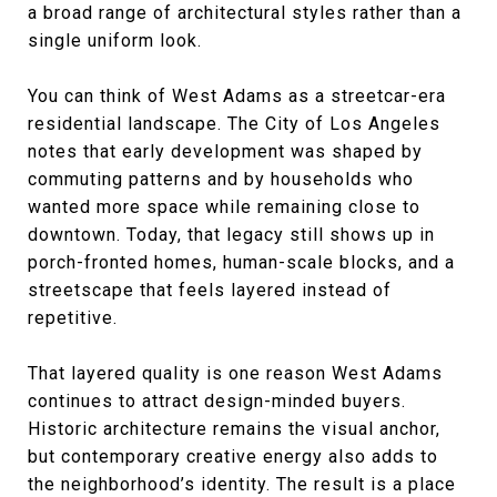
a broad range of architectural styles rather than a
single uniform look.
You can think of West Adams as a streetcar-era
residential landscape. The City of Los Angeles
notes that early development was shaped by
commuting patterns and by households who
wanted more space while remaining close to
downtown. Today, that legacy still shows up in
porch-fronted homes, human-scale blocks, and a
streetscape that feels layered instead of
repetitive.
That layered quality is one reason West Adams
continues to attract design-minded buyers.
Historic architecture remains the visual anchor,
but contemporary creative energy also adds to
the neighborhood’s identity. The result is a place