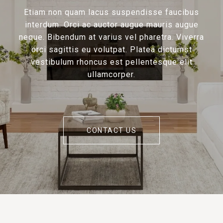
Etiam non quam lacus suspendisse faucibus
interdum. Orci ac auctor augue mauris augue
neque. Bibendum at varius vel pharetra. Viverra
orci sagittis eu volutpat. Platea dictumst
vestibulum rhoncus est pellentesque elit
ullamcorper.
CONTACT US