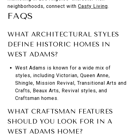
neighborhoods, connect with
Casty Living
.
FAQS
WHAT ARCHITECTURAL STYLES
DEFINE HISTORIC HOMES IN
WEST ADAMS?
West Adams is known for a wide mix of
styles, including Victorian, Queen Anne,
Shingle, Mission Revival, Transitional Arts and
Crafts, Beaux Arts, Revival styles, and
Craftsman homes.
WHAT CRAFTSMAN FEATURES
SHOULD YOU LOOK FOR IN A
WEST ADAMS HOME?