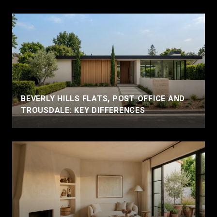
BEVERLY HILLS FLATS, POST OFFICE AND
TROUSDALE: KEY DIFFERENCES