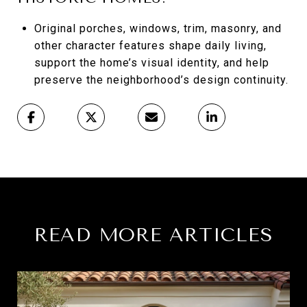
Original porches, windows, trim, masonry, and
other character features shape daily living,
support the home’s visual identity, and help
preserve the neighborhood’s design continuity.
READ MORE ARTICLES