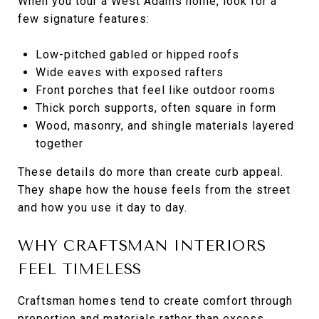
When you tour a West Adams home, look for a
few signature features:
Low-pitched gabled or hipped roofs
Wide eaves with exposed rafters
Front porches that feel like outdoor rooms
Thick porch supports, often square in form
Wood, masonry, and shingle materials layered
together
These details do more than create curb appeal.
They shape how the house feels from the street
and how you use it day to day.
WHY CRAFTSMAN INTERIORS
FEEL TIMELESS
Craftsman homes tend to create comfort through
proportion and materials rather than excess