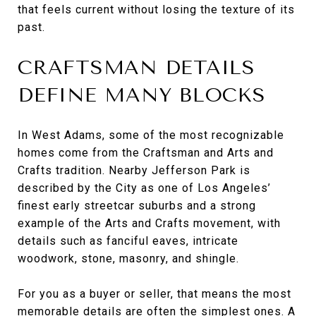
that feels current without losing the texture of its
past.
CRAFTSMAN DETAILS
DEFINE MANY BLOCKS
In West Adams, some of the most recognizable
homes come from the Craftsman and Arts and
Crafts tradition. Nearby Jefferson Park is
described by the City as one of Los Angeles’
finest early streetcar suburbs and a strong
example of the Arts and Crafts movement, with
details such as fanciful eaves, intricate
woodwork, stone, masonry, and shingle.
For you as a buyer or seller, that means the most
memorable details are often the simplest ones. A