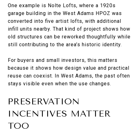
One example is Nolte Lofts, where a 1920s
garage building in the West Adams HPOZ was
converted into five artist lofts, with additional
infill units nearby. That kind of project shows how
old structures can be reworked thoughtfully while
still contributing to the area’s historic identity.
For buyers and small investors, this matters
because it shows how design value and practical
reuse can coexist. In West Adams, the past often
stays visible even when the use changes.
PRESERVATION
INCENTIVES MATTER
TOO