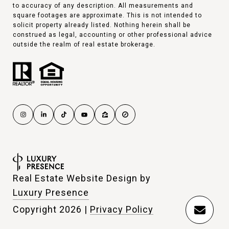
to accuracy of any description. All measurements and
square footages are approximate. This is not intended to
solicit property already listed. Nothing herein shall be
construed as legal, accounting or other professional advice
outside the realm of real estate brokerage.
Real Estate Website Design by
Luxury Presence
Copyright
2026
|
Privacy Policy