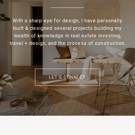
With a sharp eye for design, I have personally
built & designed several projects building my
wealth of knowledge in real estate investing,
travel + design, and the process of construction.
LET'S CONNECT