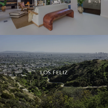
LOS FELIZ