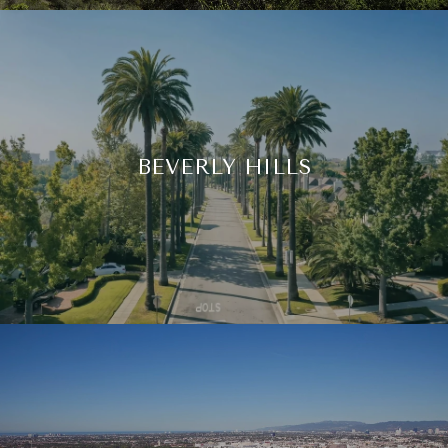
BEVERLY HILLS