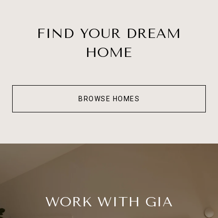
FIND YOUR DREAM
HOME
BROWSE HOMES
WORK WITH GIA