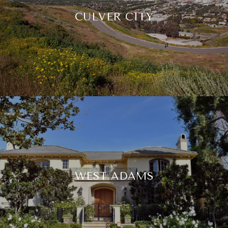
CULVER CITY
WEST ADAMS