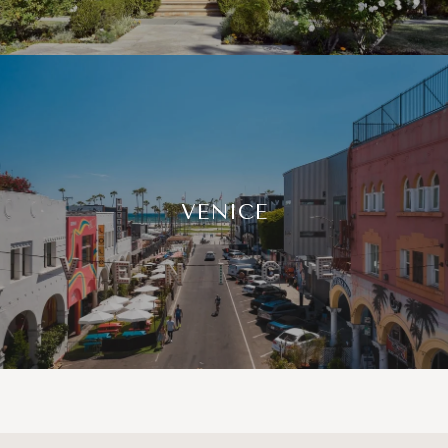
VENICE