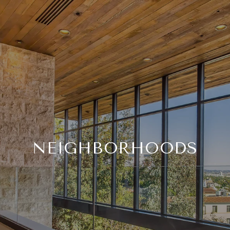
NEIGHBORHOODS