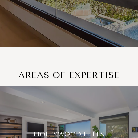
AREAS OF EXPERTISE
HOLLYWOOD HILLS