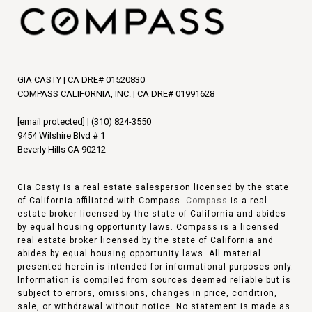
GIA CASTY | CA DRE# 01520830
COMPASS CALIFORNIA, INC. | CA DRE# 01991628
[email protected]
|
(310) 824-3550
9454 Wilshire Blvd # 1
Beverly Hills CA 90212
Gia Casty is a real estate salesperson licensed by the state
of California affiliated with Compass.
Compass
is a real
estate broker licensed by the state of California and abides
by equal housing opportunity laws. Compass is a licensed
real estate broker licensed by the state of California and
abides by equal housing opportunity laws. All material
presented herein is intended for informational purposes only.
Information is compiled from sources deemed reliable but is
subject to errors, omissions, changes in price, condition,
sale, or withdrawal without notice. No statement is made as