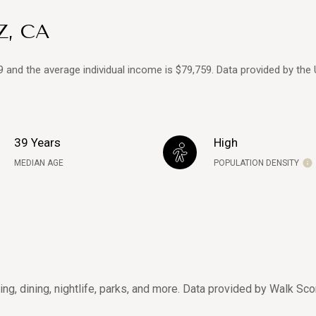
Z, CA
39 and the average individual income is $79,759. Data provided by the
39 Years
High
MEDIAN AGE
POPULATION DENSITY
ing, dining, nightlife, parks, and more. Data provided by Walk Sco