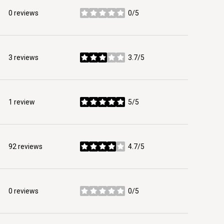
0 reviews
0/5
stars
3 reviews
3.7/5
stars
1 review
5/5
stars
92 reviews
4.7/5
stars
0 reviews
0/5
stars