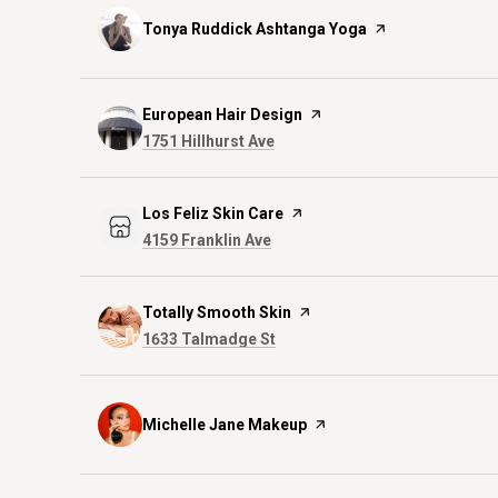
Visit the
Tonya Ruddick Ashtanga Yoga
page on Yelp
Visit the
European Hair Design
page on Yelp
Search
on Google Maps
1751 Hillhurst Ave
Visit the
Los Feliz Skin Care
page on Yelp
Search
on Google Maps
4159 Franklin Ave
Visit the
Totally Smooth Skin
page on Yelp
Search
on Google Maps
1633 Talmadge St
Visit the
Michelle Jane Makeup
page on Yelp