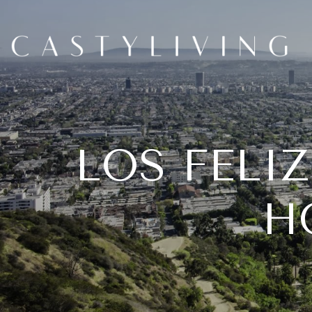
LOS FELIZ
H