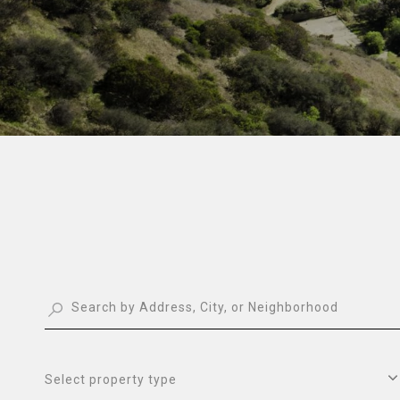
Select property type