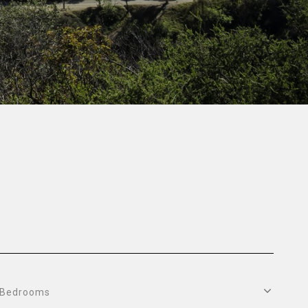
Bedrooms