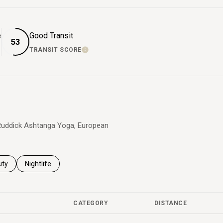
e
Good Transit
53
TRANSIT SCORE
 MORE
LEARN MORE
a Ruddick Ashtanga Yoga, European
es related to
ch businesses related to
uty
Search businesses related to
Nightlife
CATEGORY
DISTANCE