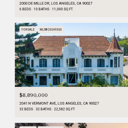
2000 DE MILLE DR, LOS ANGELES, CA 90027
6 BEDS
10 BATHS
11,000 SQ.FT.
FOR SALE
MLS® 25549363
$8,890,000
2041 N VERMONT AVE, LOS ANGELES, CA 90027
32 BEDS
32 BATHS
22,582 SQ.FT.