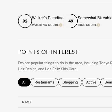
Walker's Paradise
Somewhat Bikeabl
92
49
WALKING SCORE
BIKE SCORE
LEARN MORE
LEARN
POINTS OF INTEREST
Explore popular things to do in the area, including Tony
Hair Design, and Los Feliz Skin Care.
Search businesses related to
All
Search businesses related to
Restaurants
Search businesses related to
Shopping
Search business
Active
Sear
Bea
NAME