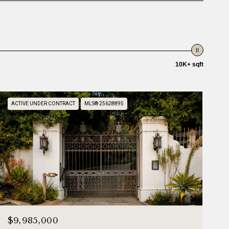
10K+ sqft
ACTIVE UNDER CONTRACT
MLS® 25628895
$9,985,000