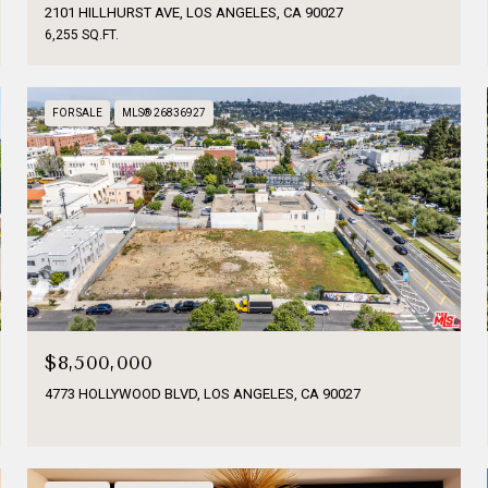
2101 HILLHURST AVE, LOS ANGELES, CA 90027
6,255 SQ.FT.
FOR SALE
MLS® 26836927
$8,500,000
4773 HOLLYWOOD BLVD, LOS ANGELES, CA 90027