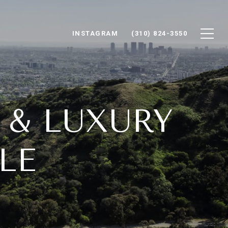
INSTAGRAM
(310) 824-3550
E & LUXURY
LE