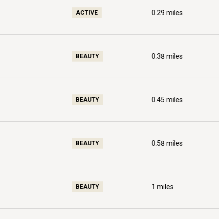
0.29
miles
ACTIVE
0.38
miles
BEAUTY
0.45
miles
BEAUTY
0.58
miles
BEAUTY
1
miles
BEAUTY