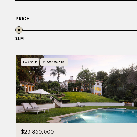
PRICE
$1 M
FOR SALE
MLS® 26828457
$29,850,000