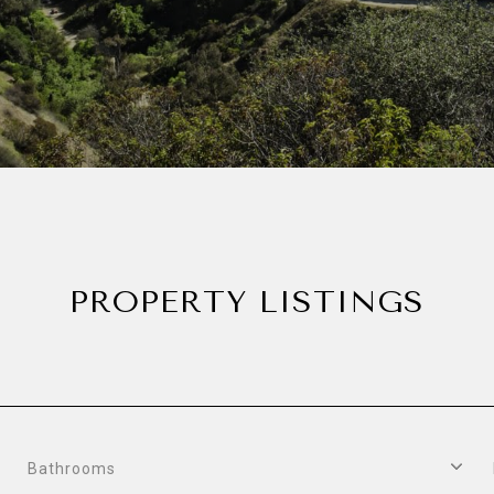
PROPERTY LISTINGS
Bathrooms