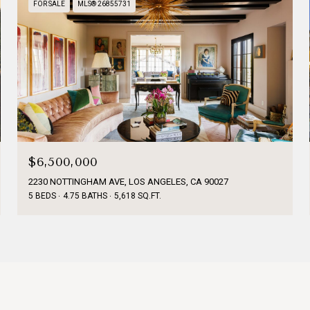
FOR SALE
MLS® 26855731
$6,500,000
2230 NOTTINGHAM AVE, LOS ANGELES, CA 90027
5 BEDS
4.75 BATHS
5,618 SQ.FT.