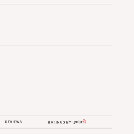
YELP
REVIEWS
RATINGS BY