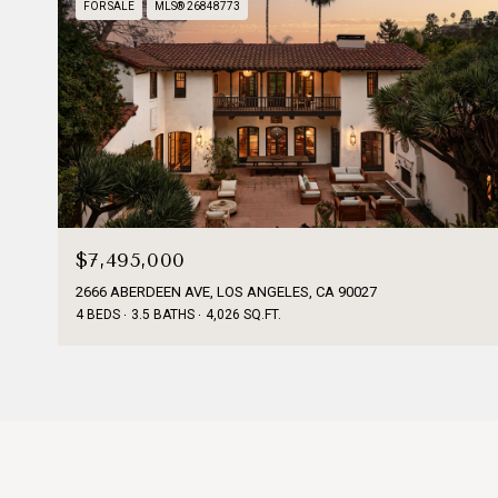
FOR SALE
MLS® 26848773
$7,495,000
2666 ABERDEEN AVE, LOS ANGELES, CA 90027
4 BEDS
3.5 BATHS
4,026 SQ.FT.