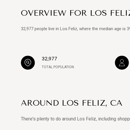
OVERVIEW FOR LOS FELI
32,977 people live in Los Feliz, where the median age is 
32,977
TOTAL POPULATION
AROUND LOS FELIZ, CA
There's plenty to do around Los Feliz, including shopp