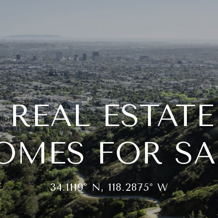
 REAL ESTAT
OMES FOR SA
34.1119° N, 118.2875° W