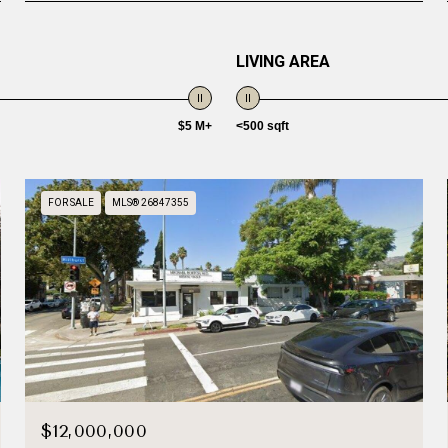
LIVING AREA
$5 M+
<500 sqft
FOR SALE
MLS® 26847355
$12,000,000