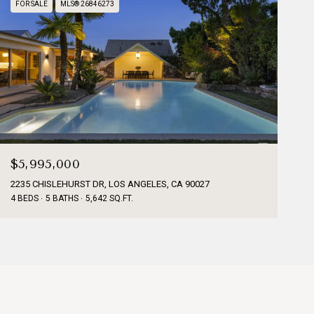
FOR SALE
MLS® 26846273
$5,995,000
2235 CHISLEHURST DR, LOS ANGELES, CA 90027
4 BEDS
5 BATHS
5,642 SQ.FT.