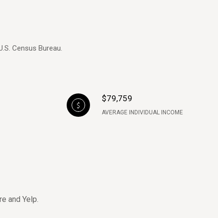
 U.S. Census Bureau.
$79,759
AVERAGE INDIVIDUAL INCOME
re and Yelp.