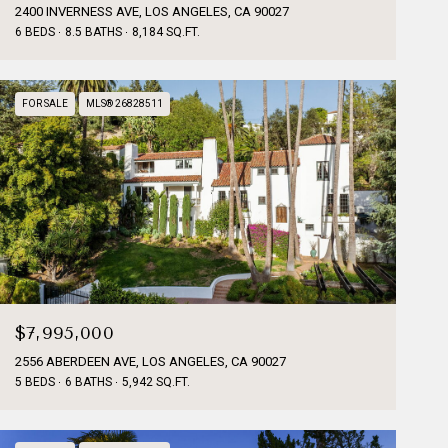
2400 INVERNESS AVE, LOS ANGELES, CA 90027
6 BEDS
8.5 BATHS
8,184 SQ.FT.
FOR SALE
MLS® 26828511
$7,995,000
2556 ABERDEEN AVE, LOS ANGELES, CA 90027
5 BEDS
6 BATHS
5,942 SQ.FT.