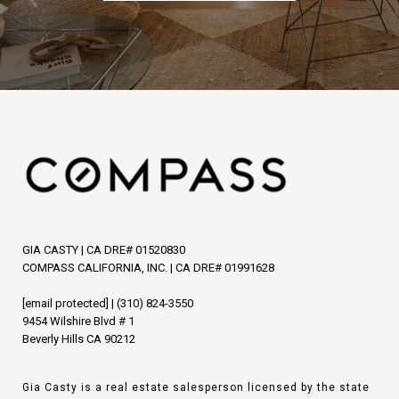
GIA CASTY | CA DRE# 01520830
COMPASS CALIFORNIA, INC. | CA DRE# 01991628
[email protected]
|
(310) 824-3550
9454 Wilshire Blvd # 1
Beverly Hills CA 90212
Gia Casty is a real estate salesperson licensed by the state