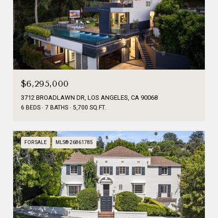
$6,295,000
3712 BROADLAWN DR, LOS ANGELES, CA 90068
6 BEDS
7 BATHS
5,700 SQ.FT.
FOR SALE
MLS® 26861785