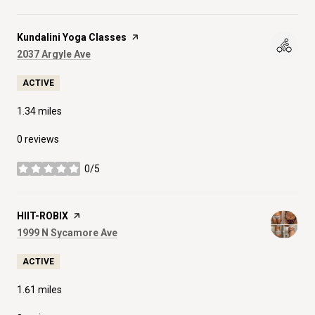
Visit the
Kundalini Yoga Classes
page on Yelp
Search
on Google Maps
2037 Argyle Ave
ACTIVE
1.34
miles
0 reviews
0/5
stars
Visit the
HIIT-ROBIX
page on Yelp
Search
on Google Maps
1999 N Sycamore Ave
ACTIVE
1.61
miles