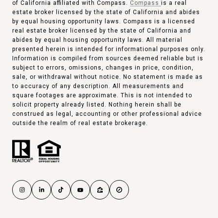
of California affiliated with Compass.
Compass
is a real
estate broker licensed by the state of California and abides
by equal housing opportunity laws. Compass is a licensed
real estate broker licensed by the state of California and
abides by equal housing opportunity laws. All material
presented herein is intended for informational purposes only.
Information is compiled from sources deemed reliable but is
subject to errors, omissions, changes in price, condition,
sale, or withdrawal without notice. No statement is made as
to accuracy of any description. All measurements and
square footages are approximate. This is not intended to
solicit property already listed. Nothing herein shall be
construed as legal, accounting or other professional advice
outside the realm of real estate brokerage.