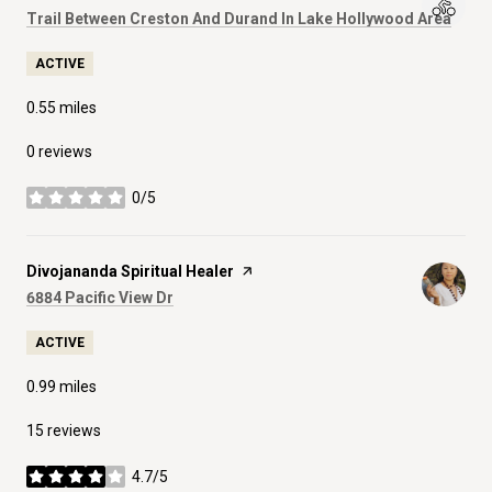
Search
on G
Trail Between Creston And Durand In Lake Hollywood Area
ACTIVE
0.55
miles
0 reviews
0/5
stars
Visit the
Divojananda Spiritual Healer
page on Yelp
Search
on Google Maps
6884 Pacific View Dr
ACTIVE
0.99
miles
15 reviews
4.7/5
stars