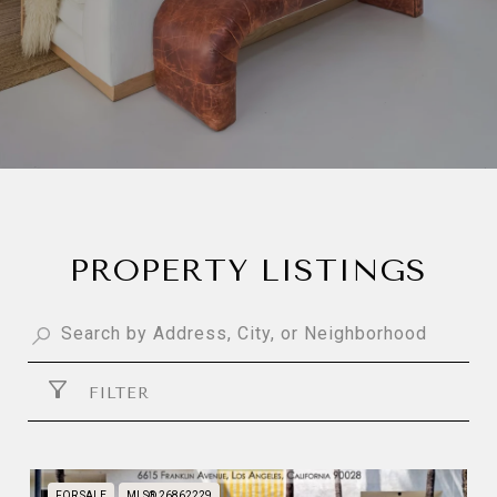
PROPERTY LISTINGS
FILTER
FOR SALE
MLS® 26862229