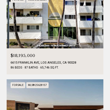
$18,195,000
6615 FRANKLIN AVE, LOS ANGELES, CA 90028
86 BEDS
87 BATHS
65,746 SQ.FT.
FOR SALE
MLS® 25628157