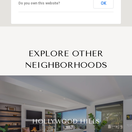
OK
Do you own this website?
EXPLORE OTHER
NEIGHBORHOODS
HOLLYWOOD HILLS