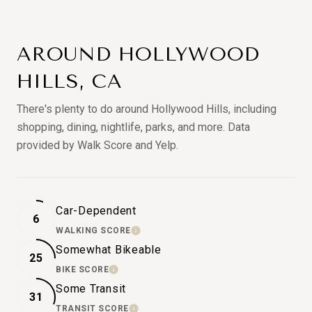
AROUND HOLLYWOOD
HILLS, CA
There's plenty to do around Hollywood Hills, including
shopping, dining, nightlife, parks, and more. Data
provided by Walk Score and Yelp.
Car-Dependent
6
WALKING SCORE
LEARN MORE
Somewhat Bikeable
25
BIKE SCORE
LEARN MORE
Some Transit
31
TRANSIT SCORE