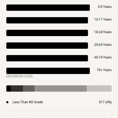
0-9 Years
10-17 Years
18-24 Years
25-64 Years
65-74 Years
75+ Years
EDUCATION LEVEL
Less Than 9th Grade
517 (4%)