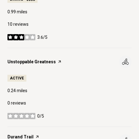
0.99
miles
10 reviews
3.6/5
stars
Visit the
Unstoppable Greatness
page on Yelp
ACTIVE
0.24
miles
0 reviews
0/5
stars
Visit the
Durand Trail
page on Yelp