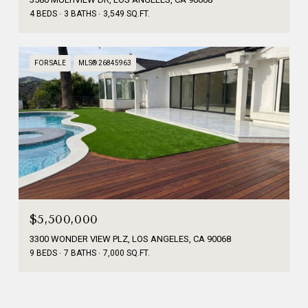
4 BEDS
3 BATHS
3,549 SQ.FT.
FOR SALE
MLS® 26845963
$5,500,000
3300 WONDER VIEW PLZ, LOS ANGELES, CA 90068
9 BEDS
7 BATHS
7,000 SQ.FT.