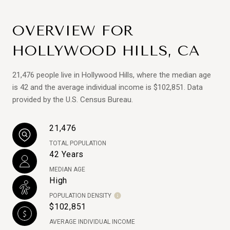
OVERVIEW FOR
HOLLYWOOD HILLS, CA
21,476 people live in Hollywood Hills, where the median age
is 42 and the average individual income is $102,851. Data
provided by the U.S. Census Bureau.
21,476
TOTAL POPULATION
42 Years
MEDIAN AGE
High
POPULATION DENSITY
$102,851
AVERAGE INDIVIDUAL INCOME