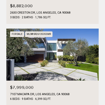
$8,882,000
2630 CRESTON DR, LOS ANGELES, CA 90068
3 BEDS
2 BATHS
1,786 SQ.FT.
FOR SALE
MLS® SR26135355MR
$7,999,000
7107 MACAPA DR, LOS ANGELES, CA 90068
6 BEDS
9 BATHS
6,399 SQ.FT.