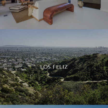
LOS FELIZ