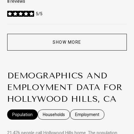
8 reviews
5/5
stars
SHOW MORE
DEMOGRAPHICS AND
EMPLOYMENT DATA FOR
HOLLYWOOD HILLS, CA
Population
Households
Employment
21,476 people call Hollywood Hills home. The population