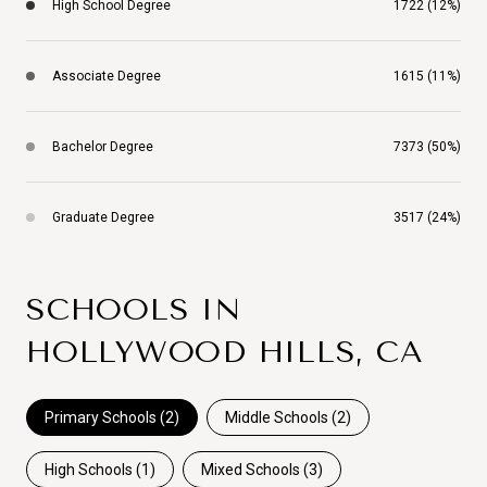
High School Degree
1722 (12%)
Associate Degree
1615 (11%)
Bachelor Degree
7373 (50%)
Graduate Degree
3517 (24%)
SCHOOLS IN
HOLLYWOOD HILLS, CA
Primary Schools (
2
)
Middle Schools (
2
)
High Schools (
1
)
Mixed Schools (
3
)