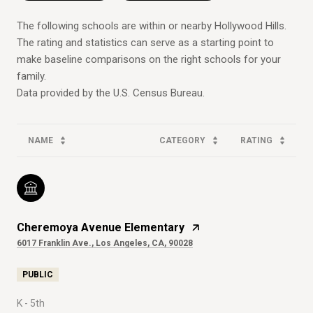
The following schools are within or nearby Hollywood Hills.
The rating and statistics can serve as a starting point to
make baseline comparisons on the right schools for your
family.
NAME
CATEGORY
RATING
Cheremoya Avenue Elementary
6017 Franklin Ave., Los Angeles, CA, 90028
PUBLIC
K - 5th