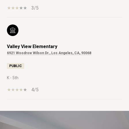
3/5
Valley View Elementary
6921 Woodrow Wilson Dr., Los Angeles, CA, 90068
PUBLIC
K - 5th
4/5
SHOW MORE