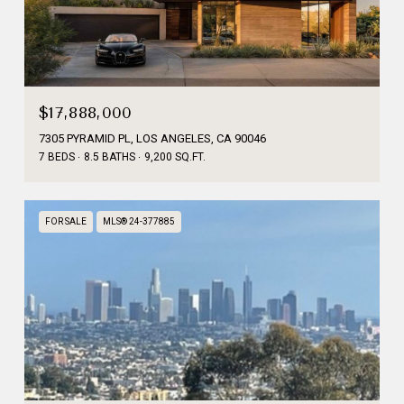
$17,888,000
7305 PYRAMID PL, LOS ANGELES, CA 90046
7 BEDS
8.5 BATHS
9,200 SQ.FT.
FOR SALE
MLS® 24-377885