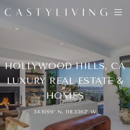
HOLLYWOOD HILLS, CA
LUXURY REAL ESTATE &
HOMES
34.1099° N, 118.3362° W