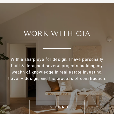
WORK WITH GIA
With a sharp eye for design, I have personally
built & designed several projects building my
wealth of knowledge in real estate investing,
travel + design, and the process of construction.
LET'S CONNECT