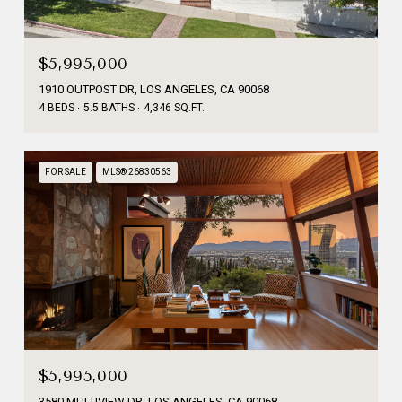
$5,995,000
1910 OUTPOST DR, LOS ANGELES, CA 90068
4 BEDS
5.5 BATHS
4,346 SQ.FT.
FOR SALE
MLS® 26830563
$5,995,000
3580 MULTIVIEW DR, LOS ANGELES, CA 90068