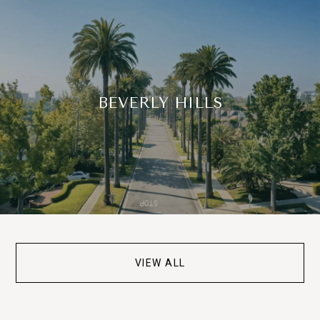
BEVERLY HILLS
VIEW ALL