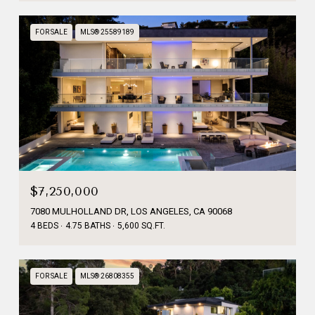
FOR SALE
MLS® 25589189
$7,250,000
7080 MULHOLLAND DR, LOS ANGELES, CA 90068
4 BEDS
4.75 BATHS
5,600 SQ.FT.
FOR SALE
MLS® 26808355