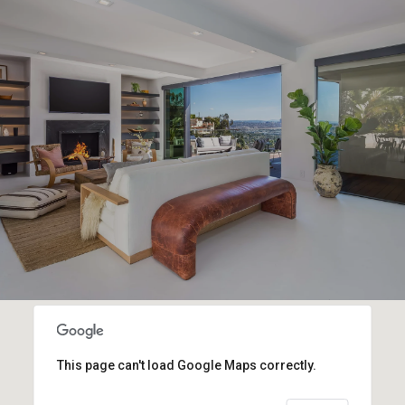
This page can't load Google Maps correctly.