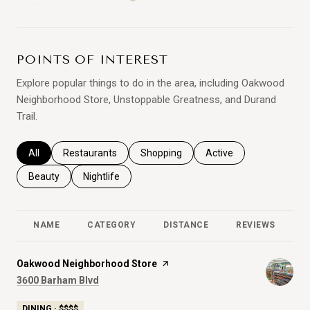
LEARN MORE
POINTS OF INTEREST
Explore popular things to do in the area, including Oakwood
Neighborhood Store, Unstoppable Greatness, and Durand
Trail.
Search businesses related to
All
Search businesses related to
Restaurants
Search businesses related to
Shopping
Search businesses relat
Active
Search businesses related to
Beauty
Search businesses related to
Nightlife
NAME
CATEGORY
DISTANCE
REVIEWS
R
Visit the
Oakwood Neighborhood Store
page on Yelp
Search
on Google Maps
3600 Barham Blvd
DINING · $$$$