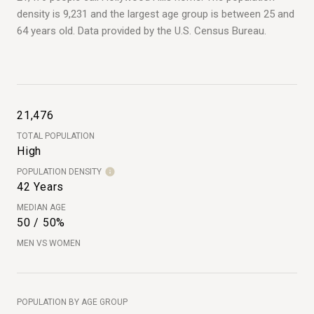
density is 9,231 and the largest age group is
between 25 and
64 years old.
Data provided by the U.S. Census Bureau.
21,476
TOTAL POPULATION
High
POPULATION DENSITY
42 Years
MEDIAN AGE
50 / 50%
MEN VS WOMEN
POPULATION BY AGE GROUP